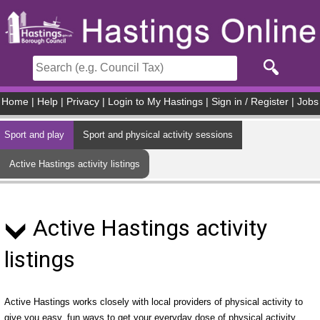
Skip to main content
Home
|
Help
|
Privacy
|
Login to My Hastings
|
Sign in / Register
|
Jobs
Sport and play
Sport and physical activity sessions
Active Hastings activity listings
Active Hastings activity
listings
Active Hastings works closely with local providers of physical activity to
give you easy, fun ways to get your everyday dose of physical activity.