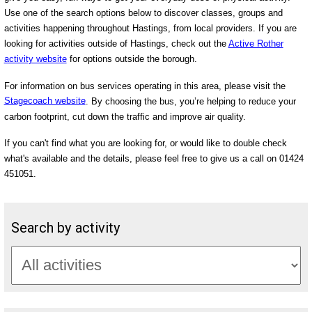
Use one of the search options below to discover classes, groups and
activities happening throughout Hastings, from local providers. If you are
looking for activities outside of Hastings, check out the
Active Rother
activity website
for options outside the borough.
For information on bus services operating in this area, please visit the
Stagecoach website
. By choosing the bus, you’re helping to reduce your
carbon footprint, cut down the traffic and improve air quality.
If you can't find what you are looking for, or would like to double check
what's available and the details, please feel free to give us a call on 01424
451051.
Search by activity