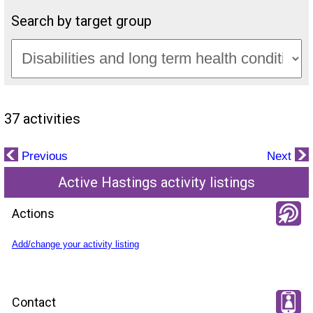
Search by target group
37 activities
Previous
Next
Active Hastings activity listings
Actions
Add/change your activity listing
Contact