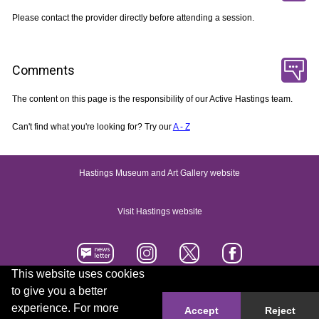
Please contact the provider directly before attending a session.
Comments
The content on this page is the responsibility of our Active Hastings team.
Can't find what you're looking for? Try our
A - Z
Hastings Museum and Art Gallery website
Visit Hastings website
This website uses cookies
to give you a better
Accessibility statement
Contact us
experience. For more
Accept
Reject