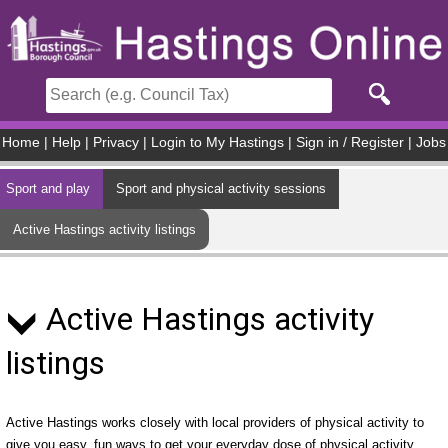
Skip to main content
Home
|
Help
|
Privacy
|
Login to My Hastings
|
Sign in / Register
|
Jobs
Sport and play
Sport and physical activity sessions
Active Hastings activity listings
Active Hastings activity
listings
Active Hastings works closely with local providers of physical activity to
give you easy, fun ways to get your everyday dose of physical activity.