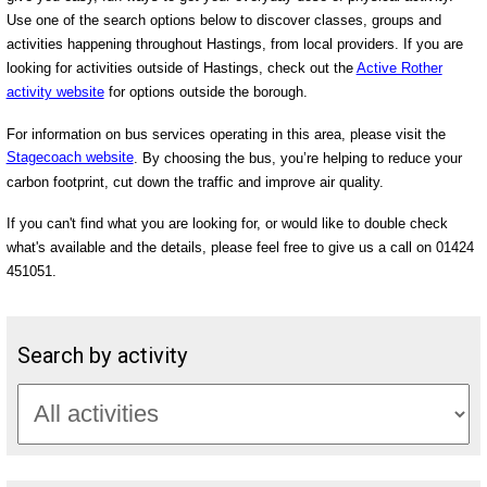
Use one of the search options below to discover classes, groups and
activities happening throughout Hastings, from local providers. If you are
looking for activities outside of Hastings, check out the
Active Rother
activity website
for options outside the borough.
For information on bus services operating in this area, please visit the
Stagecoach website
. By choosing the bus, you’re helping to reduce your
carbon footprint, cut down the traffic and improve air quality.
If you can't find what you are looking for, or would like to double check
what's available and the details, please feel free to give us a call on 01424
451051.
Search by activity