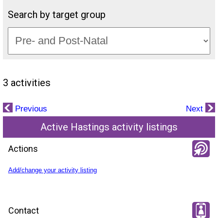
Search by target group
3 activities
Previous
Next
Active Hastings activity listings
Actions
Add/change your activity listing
Contact