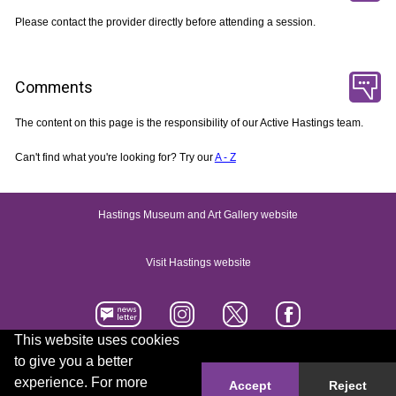
Please contact the provider directly before attending a session.
Comments
The content on this page is the responsibility of our Active Hastings team.
Can't find what you're looking for? Try our
A - Z
Hastings Museum and Art Gallery website
Visit Hastings website
This website uses cookies
to give you a better
Accessibility statement
Contact us
experience. For more
Accept
Reject