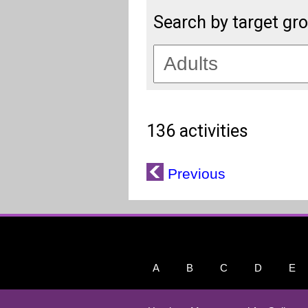
Search by target gr
136 activities
Previous
A
B
C
D
E