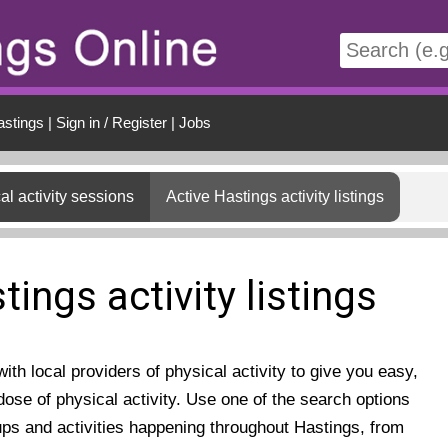
t
astings
|
Sign in / Register
|
Jobs
al activity sessions
Active Hastings activity listings
tings activity listings
th local providers of physical activity to give you easy,
ose of physical activity. Use one of the search options
ups and activities happening throughout Hastings, from