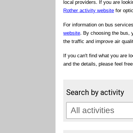
local providers. If you are look
Rother activity website
for opti
For information on bus services 
website
. By choosing the bus, 
the traffic and improve air quali
If you can't find what you are l
and the details, please feel fre
Search by activity