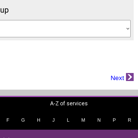
oup
Next
A-Z of services
F
G
H
J
L
M
N
P
R