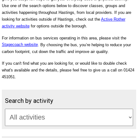
Use one of the search options below to discover classes, groups and
activities happening throughout Hastings, from local providers. If you are
looking for activities outside of Hastings, check out the
Active Rother
activity website
for options outside the borough.
For information on bus services operating in this area, please visit the
Stagecoach website
. By choosing the bus, you’re helping to reduce your
carbon footprint, cut down the traffic and improve air quality.
If you can't find what you are looking for, or would like to double check
what's available and the details, please feel free to give us a call on 01424
451051.
Search by activity