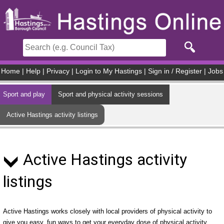
Skip to main content
Home
|
Help
|
Privacy
|
Login to My Hastings
|
Sign in / Register
|
Jobs
Sport and play
Sport and physical activity sessions
Active Hastings activity listings
Active Hastings activity
listings
Active Hastings works closely with local providers of physical activity to
give you easy, fun ways to get your everyday dose of physical activity.