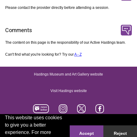
Please contact the provider directly before attending a session.
Comments
The content on this page is the responsibility of our Active Hastings team.
Can't find what you're looking for? Try our
A - Z
Hastings Museum and Art Gallery website
Visit Hastings website
This website uses cookies
to give you a better
Accessibility statement
Contact us
experience. For more
Accept
Reject