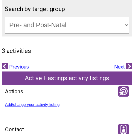
Search by target group
3 activities
Previous
Next
Active Hastings activity listings
Actions
Add/change your activity listing
Contact