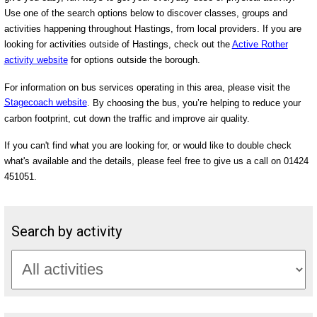
Use one of the search options below to discover classes, groups and
activities happening throughout Hastings, from local providers. If you are
looking for activities outside of Hastings, check out the
Active Rother
activity website
for options outside the borough.
For information on bus services operating in this area, please visit the
Stagecoach website
. By choosing the bus, you’re helping to reduce your
carbon footprint, cut down the traffic and improve air quality.
If you can't find what you are looking for, or would like to double check
what's available and the details, please feel free to give us a call on 01424
451051.
Search by activity