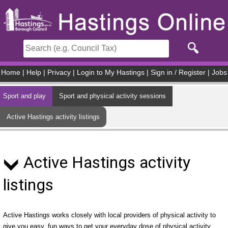
Skip to main content
Home
|
Help
|
Privacy
|
Login to My Hastings
|
Sign in / Register
|
Jobs
Sport and play
Sport and physical activity sessions
Active Hastings activity listings
Active Hastings activity
listings
Active Hastings works closely with local providers of physical activity to
give you easy, fun ways to get your everyday dose of physical activity.