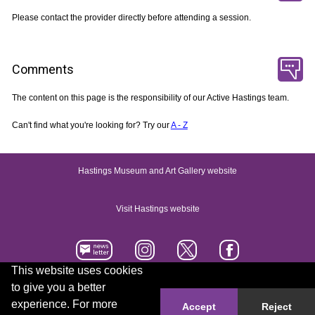
Please contact the provider directly before attending a session.
Comments
The content on this page is the responsibility of our Active Hastings team.
Can't find what you're looking for? Try our
A - Z
Hastings Museum and Art Gallery website
Visit Hastings website
This website uses cookies
to give you a better
Accessibility statement
Contact us
experience. For more
Accept
Reject