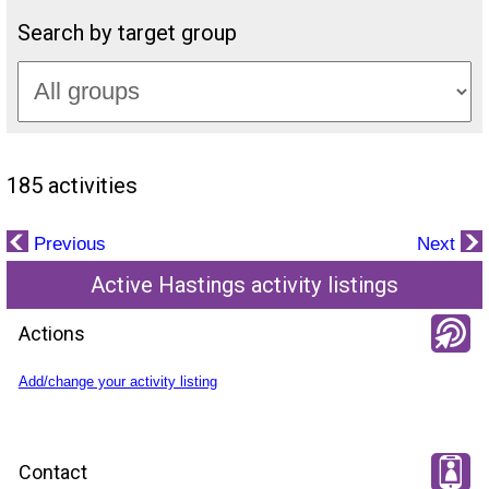
Search by target group
185 activities
Previous
Next
Active Hastings activity listings
Actions
Add/change your activity listing
Contact