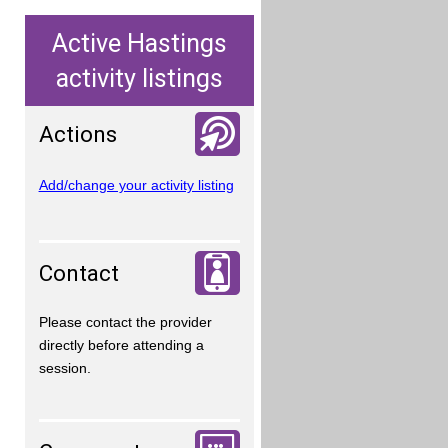
Active Hastings
activity listings
Actions
Add/change your activity listing
Contact
Please contact the provider
directly before attending a
session.