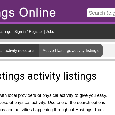
t
astings
|
Sign in / Register
|
Jobs
al activity sessions
Active Hastings activity listings
tings activity listings
th local providers of physical activity to give you easy,
ose of physical activity. Use one of the search options
ups and activities happening throughout Hastings, from