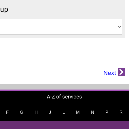
oup
Next
A-Z of services
F
G
H
J
L
M
N
P
R