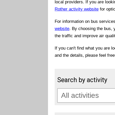
local providers. If you are look
Rother activity website
for opti
For information on bus services 
website
. By choosing the bus, 
the traffic and improve air quali
If you can't find what you are l
and the details, please feel fre
Search by activity