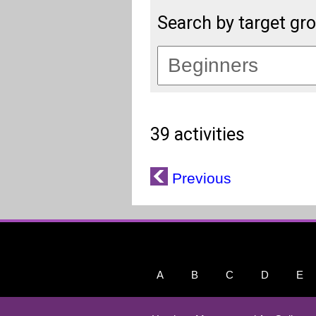
Search by target gr
39 activities
Previous
A
B
C
D
E