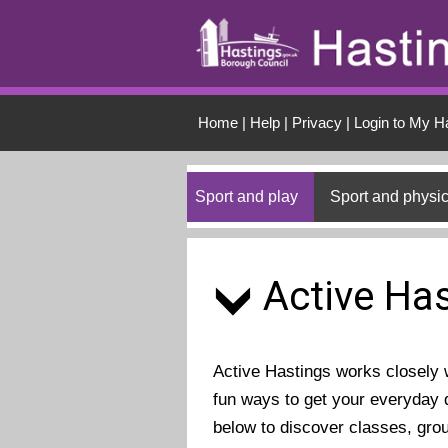
Skip to main conten
Home
|
Help
|
Privacy
|
Login to My H
Sport and play
Sport and physic
Active Has
Active Hastings works closely wi
fun ways to get your everyday d
below to discover classes, gro