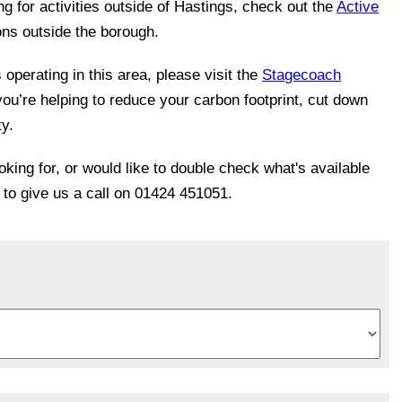
ing for activities outside of Hastings, check out the
Active
ons outside the borough.
operating in this area, please visit the
Stagecoach
you’re helping to reduce your carbon footprint, cut down
ty.
ooking for, or would like to double check what's available
e to give us a call on 01424 451051.