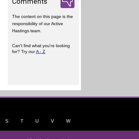
Comments
The content on this page is the
responsibility of our Active
Hastings team.
Can't find what you're looking
for? Try our
A - Z
S
T
U
V
W