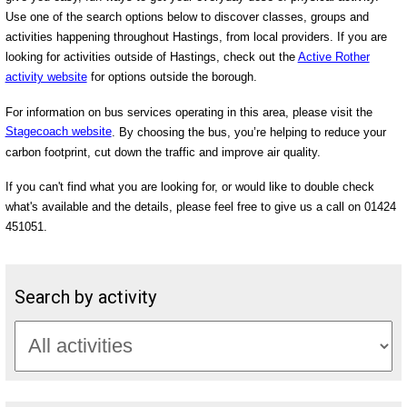
Use one of the search options below to discover classes, groups and
activities happening throughout Hastings, from local providers. If you are
looking for activities outside of Hastings, check out the
Active Rother
activity website
for options outside the borough.
For information on bus services operating in this area, please visit the
Stagecoach website
. By choosing the bus, you’re helping to reduce your
carbon footprint, cut down the traffic and improve air quality.
If you can't find what you are looking for, or would like to double check
what's available and the details, please feel free to give us a call on 01424
451051.
Search by activity