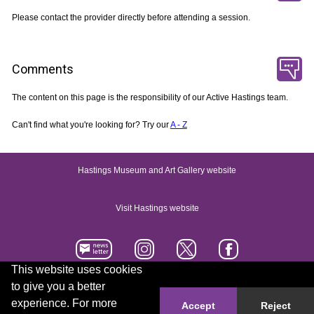
Please contact the provider directly before attending a session.
Comments
The content on this page is the responsibility of our Active Hastings team.
Can't find what you're looking for? Try our
A - Z
Hastings Museum and Art Gallery website
Visit Hastings website
This website uses cookies
to give you a better
Accessibility statement
Contact us
experience. For more
Accept
Reject