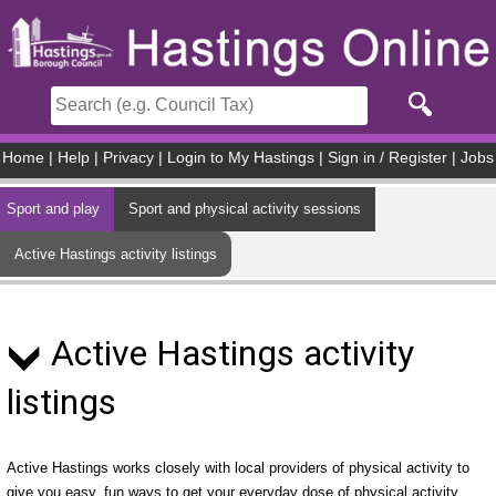
Skip to main content
Home
|
Help
|
Privacy
|
Login to My Hastings
|
Sign in / Register
|
Jobs
Sport and play
Sport and physical activity sessions
Active Hastings activity listings
Active Hastings activity
listings
Active Hastings works closely with local providers of physical activity to
give you easy, fun ways to get your everyday dose of physical activity.