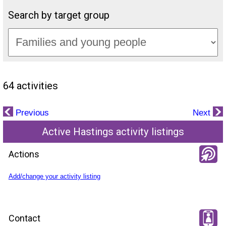
Search by target group
64 activities
Previous
Next
Active Hastings activity listings
Actions
Add/change your activity listing
Contact