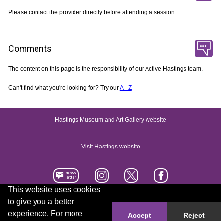
Please contact the provider directly before attending a session.
Comments
The content on this page is the responsibility of our Active Hastings team.
Can't find what you're looking for? Try our
A - Z
Hastings Museum and Art Gallery website
Visit Hastings website
This website uses cookies
to give you a better
Accessibility statement
Contact us
experience. For more
Accept
Reject