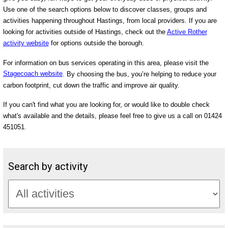
Use one of the search options below to discover classes, groups and
activities happening throughout Hastings, from local providers. If you are
looking for activities outside of Hastings, check out the
Active Rother
activity website
for options outside the borough.
For information on bus services operating in this area, please visit the
Stagecoach website
. By choosing the bus, you’re helping to reduce your
carbon footprint, cut down the traffic and improve air quality.
If you can't find what you are looking for, or would like to double check
what's available and the details, please feel free to give us a call on 01424
451051.
Search by activity