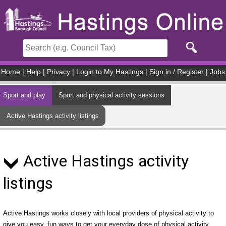
Skip to main content
Home
|
Help
|
Privacy
|
Login to My Hastings
|
Sign in / Register
|
Jobs
Sport and play
Sport and physical activity sessions
Active Hastings activity listings
Active Hastings activity
listings
Active Hastings works closely with local providers of physical activity to
give you easy, fun ways to get your everyday dose of physical activity.