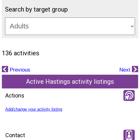
Search by target group
136 activities
Previous
Next
Active Hastings activity listings
Actions
Add/change your activity listing
Contact