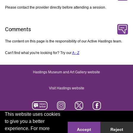
Please contact the provider directly before attending a session.
Comments
The content on this page is the responsibility of our Active Hastings team.
Can't find what you're looking for? Try our
A - Z
Hastings Museum and Art Gallery website
Visit Hastings website
This website uses cookies
to give you a better
Accessibility statement
Contact us
experience. For more
Accept
Reject