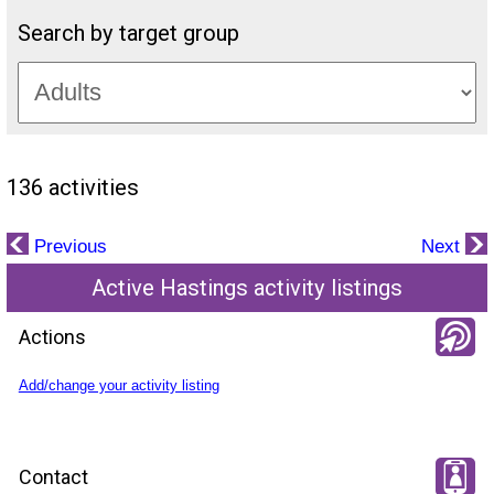
Search by target group
136 activities
Previous
Next
Active Hastings activity listings
Actions
Add/change your activity listing
Contact