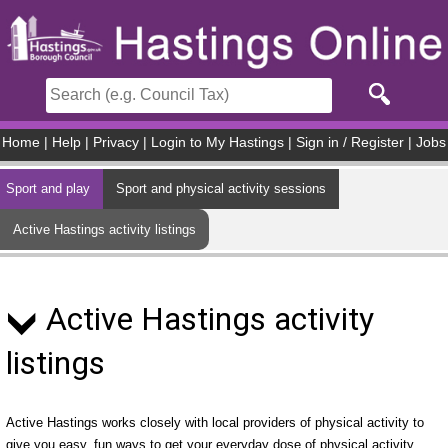
Skip to main content
Home
|
Help
|
Privacy
|
Login to My Hastings
|
Sign in / Register
|
Jobs
Sport and play
Sport and physical activity sessions
Active Hastings activity listings
Active Hastings activity
listings
Active Hastings works closely with local providers of physical activity to
give you easy, fun ways to get your everyday dose of physical activity.