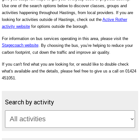
Use one of the search options below to discover classes, groups and
activities happening throughout Hastings, from local providers. If you are
looking for activities outside of Hastings, check out the
Active Rother
activity website
for options outside the borough.
For information on bus services operating in this area, please visit the
Stagecoach website
. By choosing the bus, you’re helping to reduce your
carbon footprint, cut down the traffic and improve air quality.
If you can't find what you are looking for, or would like to double check
what's available and the details, please feel free to give us a call on 01424
451051.
Search by activity