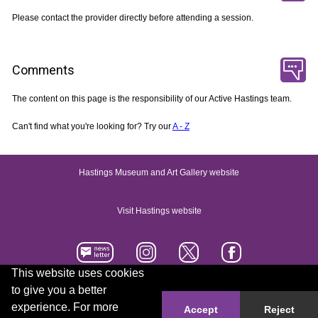
Please contact the provider directly before attending a session.
Comments
The content on this page is the responsibility of our Active Hastings team.
Can't find what you're looking for? Try our
A - Z
Hastings Museum and Art Gallery website
Visit Hastings website
This website uses cookies
to give you a better
Accessibility statement
Contact us
experience. For more
Accept
Reject