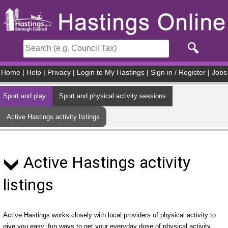
Skip to main content
Home
|
Help
|
Privacy
|
Login to My Hastings
|
Sign in / Register
|
Jobs
Sport and play
Sport and physical activity sessions
Active Hastings activity listings
Active Hastings activity
listings
Active Hastings works closely with local providers of physical activity to
give you easy, fun ways to get your everyday dose of physical activity.