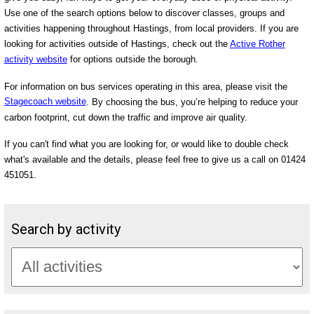
Use one of the search options below to discover classes, groups and
activities happening throughout Hastings, from local providers. If you are
looking for activities outside of Hastings, check out the
Active Rother
activity website
for options outside the borough.
For information on bus services operating in this area, please visit the
Stagecoach website
. By choosing the bus, you’re helping to reduce your
carbon footprint, cut down the traffic and improve air quality.
If you can't find what you are looking for, or would like to double check
what's available and the details, please feel free to give us a call on 01424
451051.
Search by activity