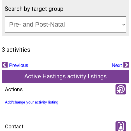
Search by target group
3 activities
Previous
Next
Active Hastings activity listings
Actions
Add/change your activity listing
Contact