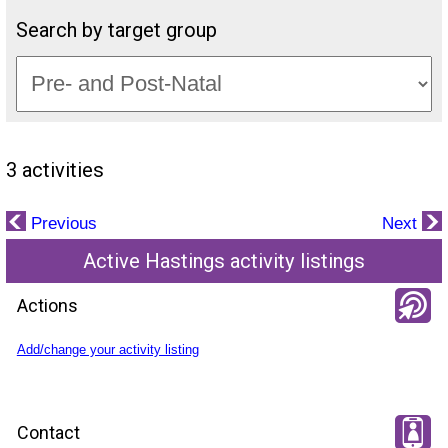
Search by target group
3 activities
Previous
Next
Active Hastings activity listings
Actions
Add/change your activity listing
Contact