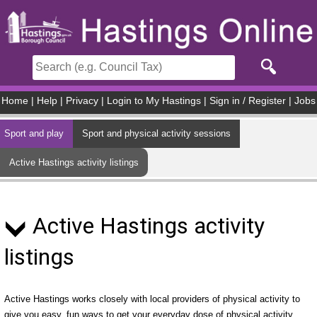
Skip to main content
Home
|
Help
|
Privacy
|
Login to My Hastings
|
Sign in / Register
|
Jobs
Sport and play
Sport and physical activity sessions
Active Hastings activity listings
Active Hastings activity
listings
Active Hastings works closely with local providers of physical activity to
give you easy, fun ways to get your everyday dose of physical activity.