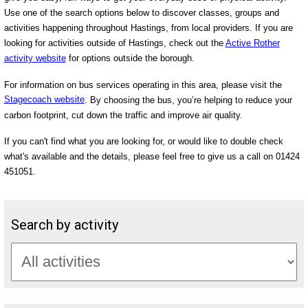
Use one of the search options below to discover classes, groups and
activities happening throughout Hastings, from local providers. If you are
looking for activities outside of Hastings, check out the
Active Rother
activity website
for options outside the borough.
For information on bus services operating in this area, please visit the
Stagecoach website
. By choosing the bus, you’re helping to reduce your
carbon footprint, cut down the traffic and improve air quality.
If you can't find what you are looking for, or would like to double check
what's available and the details, please feel free to give us a call on 01424
451051.
Search by activity