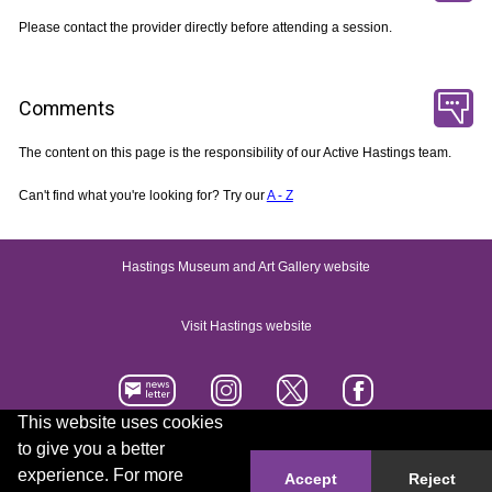
Please contact the provider directly before attending a session.
Comments
The content on this page is the responsibility of our Active Hastings team.
Can't find what you're looking for? Try our
A - Z
Hastings Museum and Art Gallery website
Visit Hastings website
This website uses cookies
to give you a better
Accessibility statement
Contact us
experience. For more
Accept
Reject