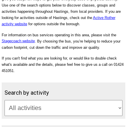
Use one of the search options below to discover classes, groups and
activities happening throughout Hastings, from local providers. If you are
looking for activities outside of Hastings, check out the
Active Rother
activity website
for options outside the borough.
For information on bus services operating in this area, please visit the
Stagecoach website
. By choosing the bus, you’re helping to reduce your
carbon footprint, cut down the traffic and improve air quality.
If you can't find what you are looking for, or would like to double check
what's available and the details, please feel free to give us a call on 01424
451051.
Search by activity