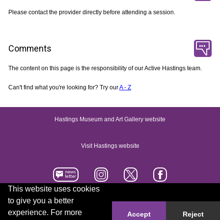
Please contact the provider directly before attending a session.
Comments
The content on this page is the responsibility of our Active Hastings team.
Can't find what you're looking for? Try our
A - Z
Hastings Museum and Art Gallery website
Visit Hastings website
This website uses cookies
to give you a better
Accessibility statement
Contact us
experience. For more
Accept
Reject