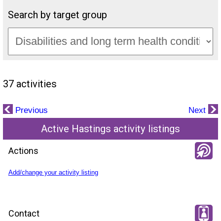
Search by target group
37 activities
Previous
Next
Active Hastings activity listings
Actions
Add/change your activity listing
Contact