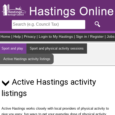
Skip to main content
Home
|
Help
|
Privacy
|
Login to My Hastings
|
Sign in / Register
|
Jobs
Sport and play
Sport and physical activity sessions
Active Hastings activity listings
Active Hastings activity
listings
Active Hastings works closely with local providers of physical activity to
give you easy, fun ways to get your everyday dose of physical activity.