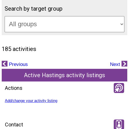
Search by target group
185 activities
Previous
Next
Active Hastings activity listings
Actions
Add/change your activity listing
Contact