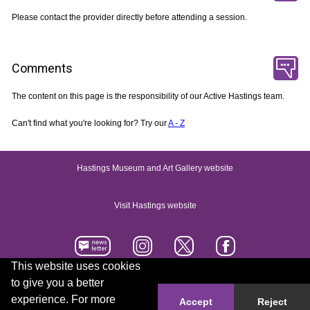
Please contact the provider directly before attending a session.
Comments
The content on this page is the responsibility of our Active Hastings team.
Can't find what you're looking for? Try our
A - Z
Hastings Museum and Art Gallery website
Visit Hastings website
This website uses cookies
to give you a better
Accessibility statement
Contact us
experience. For more
Accept
Reject