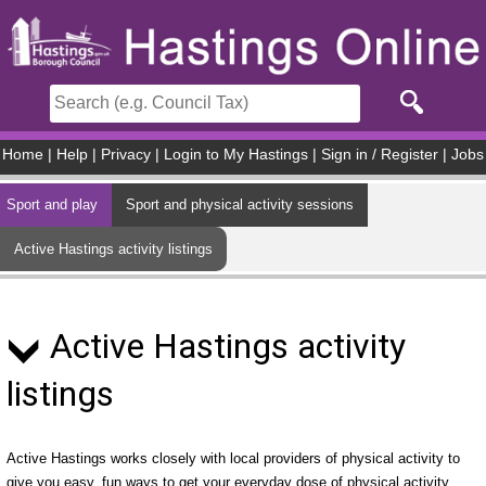
Skip to main content
Home
|
Help
|
Privacy
|
Login to My Hastings
|
Sign in / Register
|
Jobs
Sport and play
Sport and physical activity sessions
Active Hastings activity listings
Active Hastings activity
listings
Active Hastings works closely with local providers of physical activity to
give you easy, fun ways to get your everyday dose of physical activity.