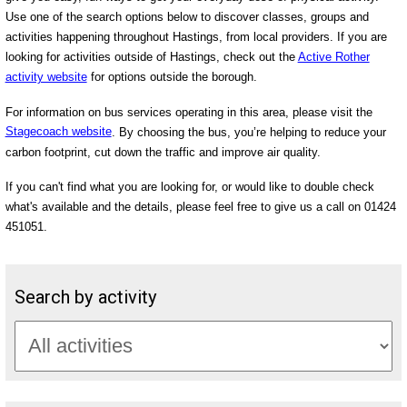
Use one of the search options below to discover classes, groups and
activities happening throughout Hastings, from local providers. If you are
looking for activities outside of Hastings, check out the
Active Rother
activity website
for options outside the borough.
For information on bus services operating in this area, please visit the
Stagecoach website
. By choosing the bus, you’re helping to reduce your
carbon footprint, cut down the traffic and improve air quality.
If you can't find what you are looking for, or would like to double check
what's available and the details, please feel free to give us a call on 01424
451051.
Search by activity