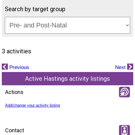
Search by target group
3 activities
Previous
Next
Active Hastings activity listings
Actions
Add/change your activity listing
Contact