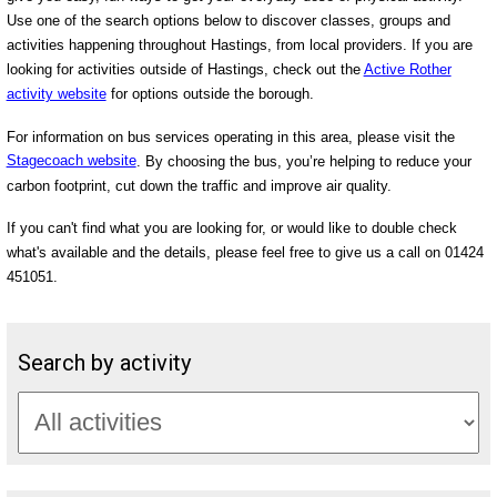
Use one of the search options below to discover classes, groups and
activities happening throughout Hastings, from local providers. If you are
looking for activities outside of Hastings, check out the
Active Rother
activity website
for options outside the borough.
For information on bus services operating in this area, please visit the
Stagecoach website
. By choosing the bus, you’re helping to reduce your
carbon footprint, cut down the traffic and improve air quality.
If you can't find what you are looking for, or would like to double check
what's available and the details, please feel free to give us a call on 01424
451051.
Search by activity