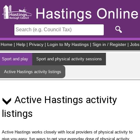
Skip to main content
Home
|
Help
|
Privacy
|
Login to My Hastings
|
Sign in / Register
|
Jobs
Sport and play
Sport and physical activity sessions
Active Hastings activity listings
Active Hastings activity
listings
Active Hastings works closely with local providers of physical activity to
give you easy, fun ways to get your everyday dose of physical activity.