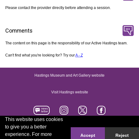
Please contact the provider directly before attending a session.
Comments
The content on this page is the responsibility of our Active Hastings team.
Can't find what you're looking for? Try our
A - Z
Hastings Museum and Art Gallery website
Visit Hastings website
This website uses cookies
to give you a better
Accessibility statement
Contact us
experience. For more
Accept
Reject