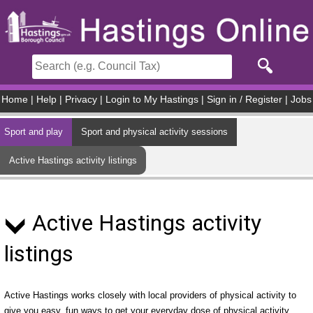
Skip to main content
Home
|
Help
|
Privacy
|
Login to My Hastings
|
Sign in / Register
|
Jobs
Sport and play
Sport and physical activity sessions
Active Hastings activity listings
Active Hastings activity
listings
Active Hastings works closely with local providers of physical activity to
give you easy, fun ways to get your everyday dose of physical activity.