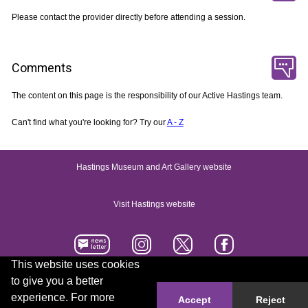
Please contact the provider directly before attending a session.
Comments
The content on this page is the responsibility of our Active Hastings team.
Can't find what you're looking for? Try our
A - Z
Hastings Museum and Art Gallery website
Visit Hastings website
This website uses cookies
to give you a better
Accessibility statement
Contact us
experience. For more
Accept
Reject