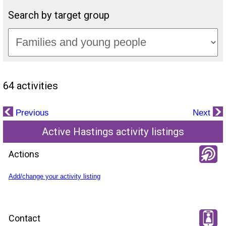
Search by target group
64 activities
Previous
Next
Active Hastings activity listings
Actions
Add/change your activity listing
Contact