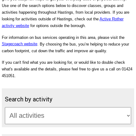
Use one of the search options below to discover classes, groups and
activities happening throughout Hastings, from local providers. If you are
looking for activities outside of Hastings, check out the
Active Rother
activity website
for options outside the borough.
For information on bus services operating in this area, please visit the
Stagecoach website
. By choosing the bus, you’re helping to reduce your
carbon footprint, cut down the traffic and improve air quality.
If you can't find what you are looking for, or would like to double check
what's available and the details, please feel free to give us a call on 01424
451051.
Search by activity