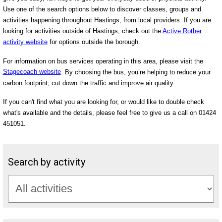
Use one of the search options below to discover classes, groups and
activities happening throughout Hastings, from local providers. If you are
looking for activities outside of Hastings, check out the
Active Rother
activity website
for options outside the borough.
For information on bus services operating in this area, please visit the
Stagecoach website
. By choosing the bus, you’re helping to reduce your
carbon footprint, cut down the traffic and improve air quality.
If you can't find what you are looking for, or would like to double check
what's available and the details, please feel free to give us a call on 01424
451051.
Search by activity