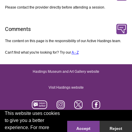
Please contact the provider directly before attending a session.
Comments
The content on this page is the responsibility of our Active Hastings team.
Can't find what you're looking for? Try our
A - Z
Hastings Museum and Art Gallery website
Visit Hastings website
This website uses cookies
to give you a better
Accessibility statement
Contact us
experience. For more
Accept
Reject