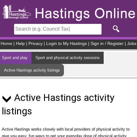
Skip to main content
Home
|
Help
|
Privacy
|
Login to My Hastings
|
Sign in / Register
|
Jobs
Sport and play
Sport and physical activity sessions
Active Hastings activity listings
Active Hastings activity
listings
Active Hastings works closely with local providers of physical activity to
give you easy, fun ways to get your everyday dose of physical activity.