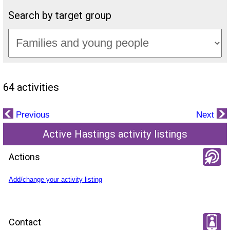
Search by target group
64 activities
Previous
Next
Active Hastings activity listings
Actions
Add/change your activity listing
Contact