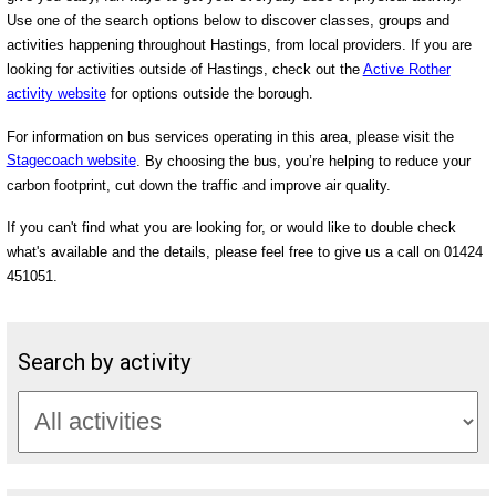
Use one of the search options below to discover classes, groups and
activities happening throughout Hastings, from local providers. If you are
looking for activities outside of Hastings, check out the
Active Rother
activity website
for options outside the borough.
For information on bus services operating in this area, please visit the
Stagecoach website
. By choosing the bus, you’re helping to reduce your
carbon footprint, cut down the traffic and improve air quality.
If you can't find what you are looking for, or would like to double check
what's available and the details, please feel free to give us a call on 01424
451051.
Search by activity