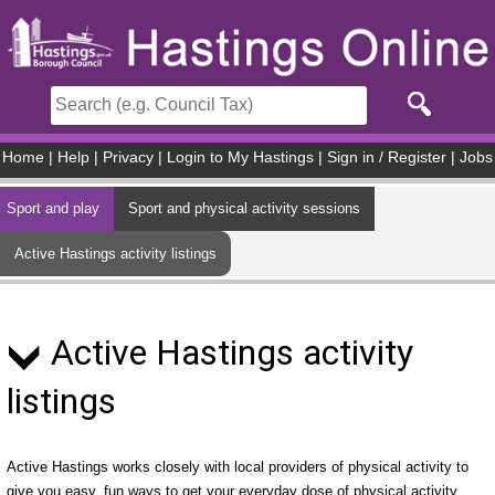
Skip to main content
Home
|
Help
|
Privacy
|
Login to My Hastings
|
Sign in / Register
|
Jobs
Sport and play
Sport and physical activity sessions
Active Hastings activity listings
Active Hastings activity
listings
Active Hastings works closely with local providers of physical activity to
give you easy, fun ways to get your everyday dose of physical activity.