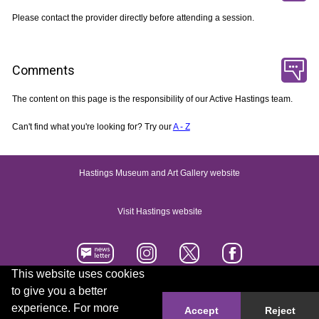
Please contact the provider directly before attending a session.
Comments
The content on this page is the responsibility of our Active Hastings team.
Can't find what you're looking for? Try our
A - Z
Hastings Museum and Art Gallery website
Visit Hastings website
This website uses cookies
to give you a better
Accessibility statement
Contact us
experience. For more
Accept
Reject