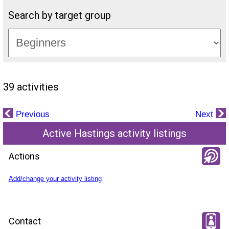
Search by target group
39 activities
Previous
Next
Active Hastings activity listings
Actions
Add/change your activity listing
Contact