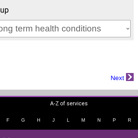
oup
Next
A-Z of services
F
G
H
J
L
M
N
P
R