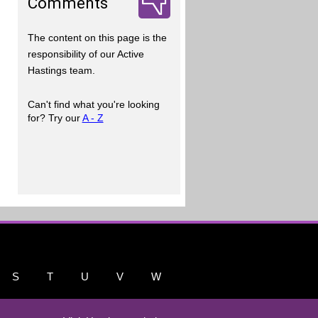
Comments
The content on this page is the
responsibility of our Active
Hastings team.
Can't find what you're looking
for? Try our
A - Z
S
T
U
V
W