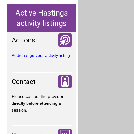
Active Hastings
activity listings
Actions
Add/change your activity listing
Contact
Please contact the provider
directly before attending a
session.