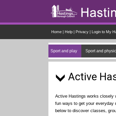
Skip to main conten
Home
|
Help
|
Privacy
|
Login to My H
Sport and play
Sport and physic
Active Has
Active Hastings works closely wi
fun ways to get your everyday d
below to discover classes, gro