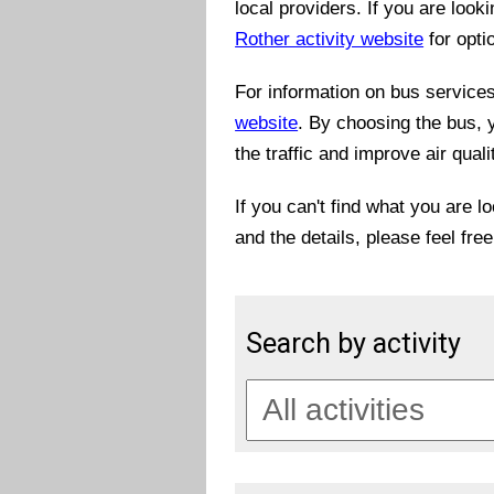
local providers. If you are look
Rother activity website
for opti
For information on bus services 
website
. By choosing the bus, 
the traffic and improve air quali
If you can't find what you are l
and the details, please feel fre
Search by activity