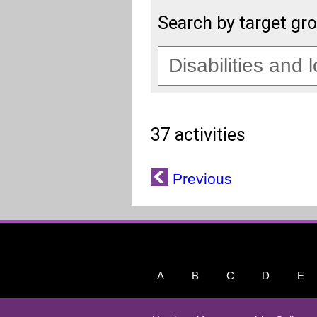
Search by target gr
37 activities
Previous
A
B
C
D
E