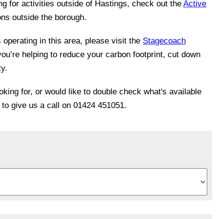
ing for activities outside of Hastings, check out the
Active
ons outside the borough.
operating in this area, please visit the
Stagecoach
you’re helping to reduce your carbon footprint, cut down
ty.
ooking for, or would like to double check what's available
e to give us a call on 01424 451051.