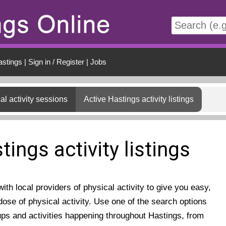
t
astings
|
Sign in / Register
|
Jobs
al activity sessions
Active Hastings activity listings
tings activity listings
th local providers of physical activity to give you easy,
ose of physical activity. Use one of the search options
ups and activities happening throughout Hastings, from