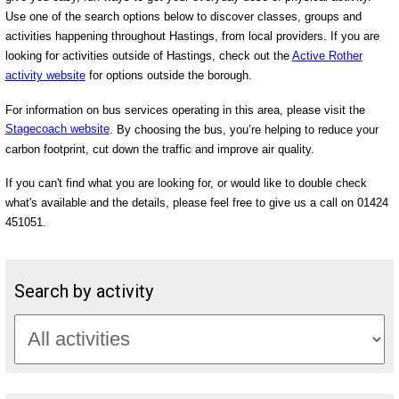
Use one of the search options below to discover classes, groups and
activities happening throughout Hastings, from local providers. If you are
looking for activities outside of Hastings, check out the
Active Rother
activity website
for options outside the borough.
For information on bus services operating in this area, please visit the
Stagecoach website
. By choosing the bus, you’re helping to reduce your
carbon footprint, cut down the traffic and improve air quality.
If you can't find what you are looking for, or would like to double check
what's available and the details, please feel free to give us a call on 01424
451051.
Search by activity