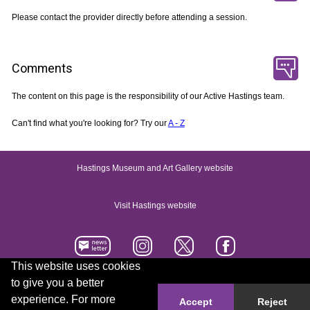
Please contact the provider directly before attending a session.
Comments
The content on this page is the responsibility of our Active Hastings team.
Can't find what you're looking for? Try our
A - Z
Hastings Museum and Art Gallery website
Visit Hastings website
This website uses cookies
to give you a better
Accessibility statement
Contact us
experience. For more
Accept
Reject