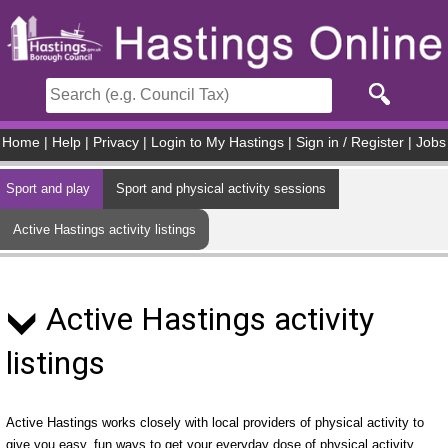
Skip to main content
Home
|
Help
|
Privacy
|
Login to My Hastings
|
Sign in / Register
|
Jobs
Sport and play
Sport and physical activity sessions
Active Hastings activity listings
Active Hastings activity
listings
Active Hastings works closely with local providers of physical activity to
give you easy, fun ways to get your everyday dose of physical activity.