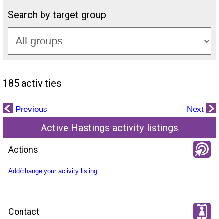
Search by target group
185 activities
Previous
Next
Active Hastings activity listings
Actions
Add/change your activity listing
Contact