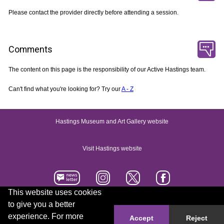
Please contact the provider directly before attending a session.
Comments
The content on this page is the responsibility of our Active Hastings team.
Can't find what you're looking for? Try our
A - Z
Hastings Museum and Art Gallery website
Visit Hastings website
This website uses cookies
to give you a better
Accessibility statement
Contact us
experience. For more
Accept
Reject