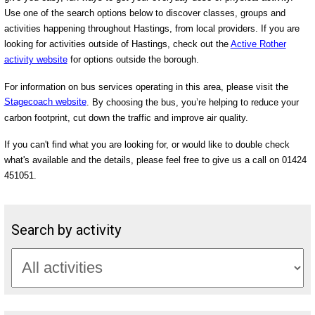
Use one of the search options below to discover classes, groups and
activities happening throughout Hastings, from local providers. If you are
looking for activities outside of Hastings, check out the
Active Rother
activity website
for options outside the borough.
For information on bus services operating in this area, please visit the
Stagecoach website
. By choosing the bus, you’re helping to reduce your
carbon footprint, cut down the traffic and improve air quality.
If you can't find what you are looking for, or would like to double check
what's available and the details, please feel free to give us a call on 01424
451051.
Search by activity