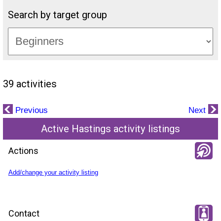
Search by target group
39 activities
Previous
Next
Active Hastings activity listings
Actions
Add/change your activity listing
Contact