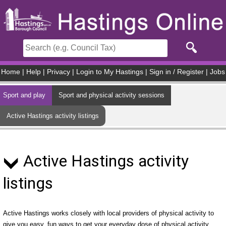
Skip to main content
Home
|
Help
|
Privacy
|
Login to My Hastings
|
Sign in / Register
|
Jobs
Sport and play
Sport and physical activity sessions
Active Hastings activity listings
Active Hastings activity
listings
Active Hastings works closely with local providers of physical activity to
give you easy, fun ways to get your everyday dose of physical activity.