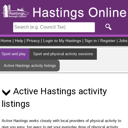
Skip to main content
Home
|
Help
|
Privacy
|
Login to My Hastings
|
Sign in / Register
|
Jobs
Sport and play
Sport and physical activity sessions
Active Hastings activity listings
Active Hastings activity
listings
Active Hastings works closely with local providers of physical activity to
give you easy, fun ways to get your everyday dose of physical activity.