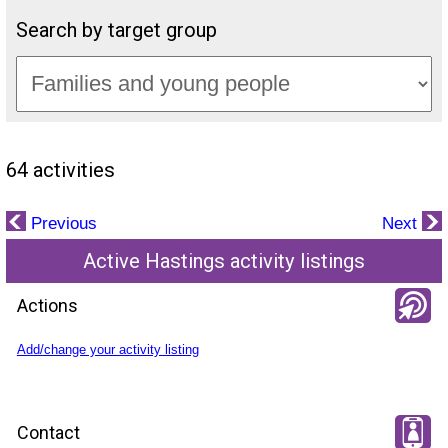
Search by target group
64 activities
Previous
Next
Active Hastings activity listings
Actions
Add/change your activity listing
Contact