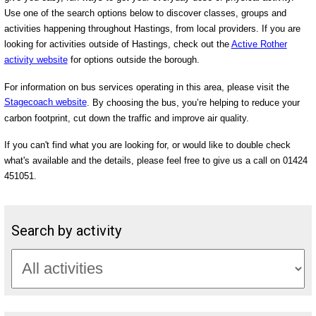
Use one of the search options below to discover classes, groups and
activities happening throughout Hastings, from local providers. If you are
looking for activities outside of Hastings, check out the
Active Rother
activity website
for options outside the borough.
For information on bus services operating in this area, please visit the
Stagecoach website
. By choosing the bus, you’re helping to reduce your
carbon footprint, cut down the traffic and improve air quality.
If you can't find what you are looking for, or would like to double check
what's available and the details, please feel free to give us a call on 01424
451051.
Search by activity