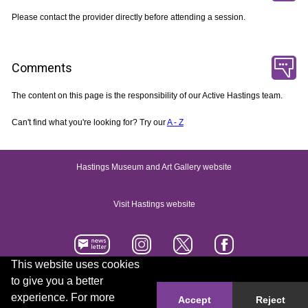
Please contact the provider directly before attending a session.
Comments
The content on this page is the responsibility of our Active Hastings team.
Can't find what you're looking for? Try our
A - Z
Hastings Museum and Art Gallery website
Visit Hastings website
This website uses cookies
to give you a better
Accessibility statement
Contact us
experience. For more
Accept
Reject