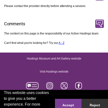
Please contact the provider directly before attending a session.
Comments
The content on this page is the responsibility of our Active Hastings team.
Can't find what you're looking for? Try our
A - Z
Hastings Museum and Art Gallery website
Visit Hastings website
This website uses cookies
to give you a better
Accessibility statement
Contact us
experience. For more
Accept
Reject