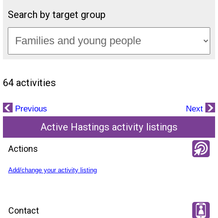
Search by target group
64 activities
Previous
Next
Active Hastings activity listings
Actions
Add/change your activity listing
Contact