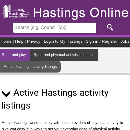
Skip to main content
Home
|
Help
|
Privacy
|
Login to My Hastings
|
Sign in / Register
|
Jobs
Sport and play
Sport and physical activity sessions
Active Hastings activity listings
Active Hastings activity
listings
Active Hastings works closely with local providers of physical activity to
give you easy, fun ways to get your everyday dose of physical activity.