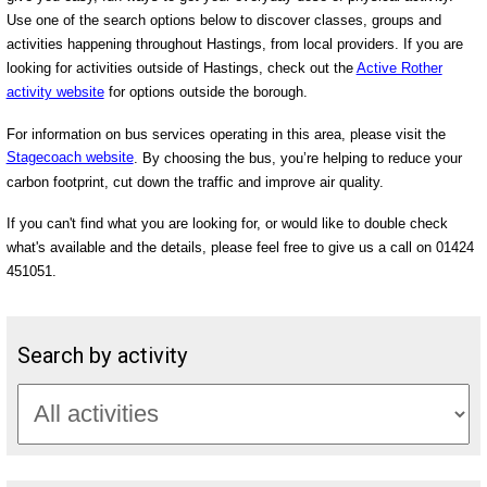
Use one of the search options below to discover classes, groups and
activities happening throughout Hastings, from local providers. If you are
looking for activities outside of Hastings, check out the
Active Rother
activity website
for options outside the borough.
For information on bus services operating in this area, please visit the
Stagecoach website
. By choosing the bus, you’re helping to reduce your
carbon footprint, cut down the traffic and improve air quality.
If you can't find what you are looking for, or would like to double check
what's available and the details, please feel free to give us a call on 01424
451051.
Search by activity