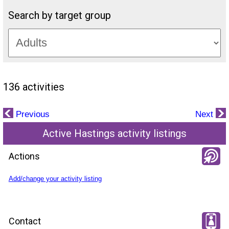
Search by target group
136 activities
Previous
Next
Active Hastings activity listings
Actions
Add/change your activity listing
Contact