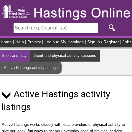
Skip to main content
Home
|
Help
|
Privacy
|
Login to My Hastings
|
Sign in / Register
|
Jobs
Sport and play
Sport and physical activity sessions
Active Hastings activity listings
Active Hastings activity
listings
Active Hastings works closely with local providers of physical activity to
give you easy, fun ways to get your everyday dose of physical activity.