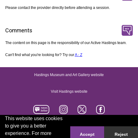
Please contact the provider directly before attending a session.
Comments
The content on this page is the responsibility of our Active Hastings team.
Can't find what you're looking for? Try our
A - Z
Hastings Museum and Art Gallery website
Visit Hastings website
This website uses cookies
to give you a better
Accessibility statement
Contact us
experience. For more
Accept
Reject