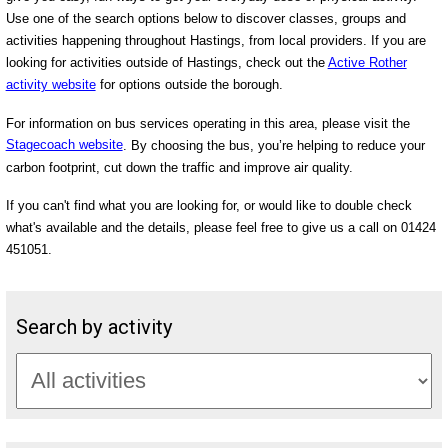
Use one of the search options below to discover classes, groups and
activities happening throughout Hastings, from local providers. If you are
looking for activities outside of Hastings, check out the
Active Rother
activity website
for options outside the borough.
For information on bus services operating in this area, please visit the
Stagecoach website
. By choosing the bus, you’re helping to reduce your
carbon footprint, cut down the traffic and improve air quality.
If you can't find what you are looking for, or would like to double check
what's available and the details, please feel free to give us a call on 01424
451051.
Search by activity