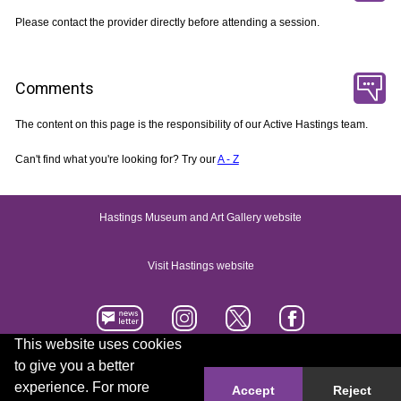
Please contact the provider directly before attending a session.
Comments
The content on this page is the responsibility of our Active Hastings team.
Can't find what you're looking for? Try our
A - Z
Hastings Museum and Art Gallery website
Visit Hastings website
This website uses cookies
to give you a better
Accessibility statement
Contact us
experience. For more
Accept
Reject