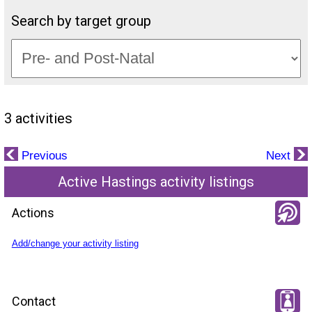
Search by target group
3 activities
Previous
Next
Active Hastings activity listings
Actions
Add/change your activity listing
Contact