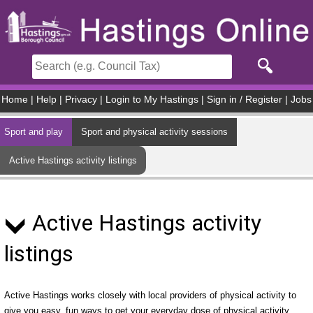
Skip to main content
Home
|
Help
|
Privacy
|
Login to My Hastings
|
Sign in / Register
|
Jobs
Sport and play
Sport and physical activity sessions
Active Hastings activity listings
Active Hastings activity
listings
Active Hastings works closely with local providers of physical activity to
give you easy, fun ways to get your everyday dose of physical activity.