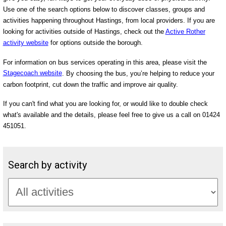
Use one of the search options below to discover classes, groups and
activities happening throughout Hastings, from local providers. If you are
looking for activities outside of Hastings, check out the
Active Rother
activity website
for options outside the borough.
For information on bus services operating in this area, please visit the
Stagecoach website
. By choosing the bus, you’re helping to reduce your
carbon footprint, cut down the traffic and improve air quality.
If you can't find what you are looking for, or would like to double check
what's available and the details, please feel free to give us a call on 01424
451051.
Search by activity