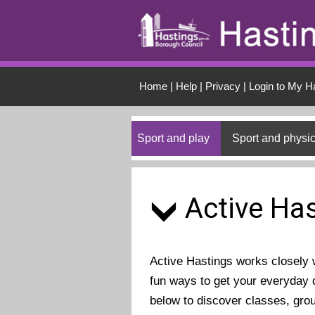
Skip to main conten
Home
|
Help
|
Privacy
|
Login to My H
Sport and play
Sport and physic
Active Has
Active Hastings works closely wi
fun ways to get your everyday d
below to discover classes, gro