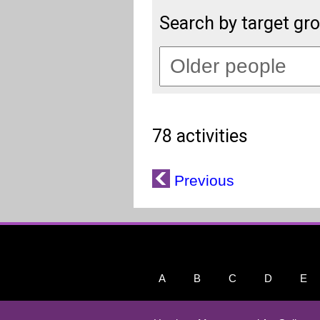
Search by target gr
78 activities
Previous
A
B
C
D
E