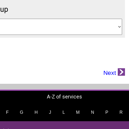
oup
Next
A-Z of services
F
G
H
J
L
M
N
P
R