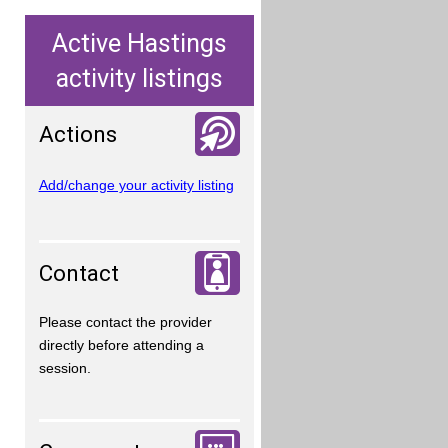
Active Hastings
activity listings
Actions
Add/change your activity listing
Contact
Please contact the provider
directly before attending a
session.