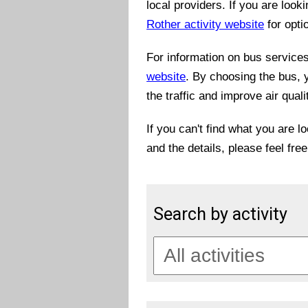
local providers. If you are look
Rother activity website
for opti
For information on bus services 
website
. By choosing the bus, 
the traffic and improve air quali
If you can't find what you are l
and the details, please feel fre
Search by activity