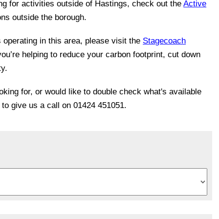
ing for activities outside of Hastings, check out the
Active
ons outside the borough.
operating in this area, please visit the
Stagecoach
you’re helping to reduce your carbon footprint, cut down
ty.
ooking for, or would like to double check what's available
e to give us a call on 01424 451051.