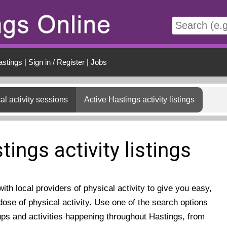
t
astings
|
Sign in / Register
|
Jobs
al activity sessions
Active Hastings activity listings
tings activity listings
th local providers of physical activity to give you easy,
ose of physical activity. Use one of the search options
ups and activities happening throughout Hastings, from