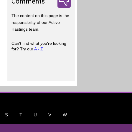
Comments
The content on this page is the
responsibility of our Active
Hastings team.
Can't find what you're looking
for? Try our
A - Z
S
T
U
V
W