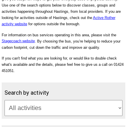
Use one of the search options below to discover classes, groups and
activities happening throughout Hastings, from local providers. If you are
looking for activities outside of Hastings, check out the
Active Rother
activity website
for options outside the borough.
For information on bus services operating in this area, please visit the
Stagecoach website
. By choosing the bus, you’re helping to reduce your
carbon footprint, cut down the traffic and improve air quality.
If you can't find what you are looking for, or would like to double check
what's available and the details, please feel free to give us a call on 01424
451051.
Search by activity