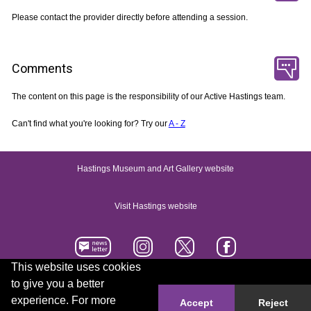
Please contact the provider directly before attending a session.
Comments
The content on this page is the responsibility of our Active Hastings team.
Can't find what you're looking for? Try our
A - Z
Hastings Museum and Art Gallery website
Visit Hastings website
This website uses cookies
to give you a better
Accessibility statement
Contact us
experience. For more
Accept
Reject