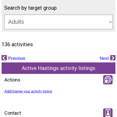
Search by target group
136 activities
Previous
Next
Active Hastings activity listings
Actions
Add/change your activity listing
Contact