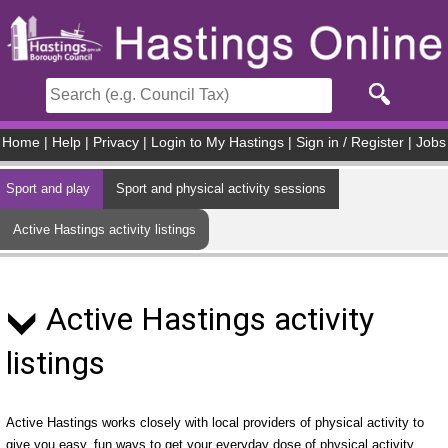
Skip to main content
Home
|
Help
|
Privacy
|
Login to My Hastings
|
Sign in / Register
|
Jobs
Sport and play
Sport and physical activity sessions
Active Hastings activity listings
Active Hastings activity
listings
Active Hastings works closely with local providers of physical activity to
give you easy, fun ways to get your everyday dose of physical activity.