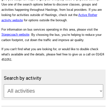
Use one of the search options below to discover classes, groups and
activities happening throughout Hastings, from local providers. If you are
looking for activities outside of Hastings, check out the
Active Rother
activity website
for options outside the borough.
For information on bus services operating in this area, please visit the
Stagecoach website
. By choosing the bus, you’re helping to reduce your
carbon footprint, cut down the traffic and improve air quality.
If you can't find what you are looking for, or would like to double check
what's available and the details, please feel free to give us a call on 01424
451051.
Search by activity