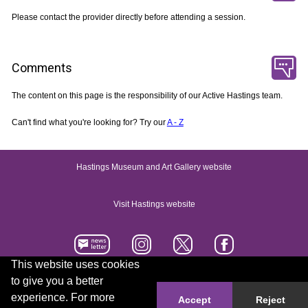
Please contact the provider directly before attending a session.
Comments
The content on this page is the responsibility of our Active Hastings team.
Can't find what you're looking for? Try our
A - Z
Hastings Museum and Art Gallery website
Visit Hastings website
This website uses cookies
to give you a better
Accessibility statement
Contact us
experience. For more
Accept
Reject