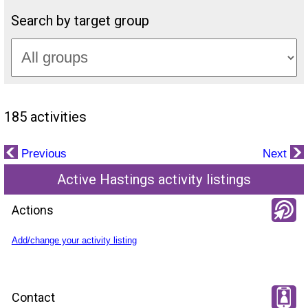
Search by target group
185 activities
Previous
Next
Active Hastings activity listings
Actions
Add/change your activity listing
Contact