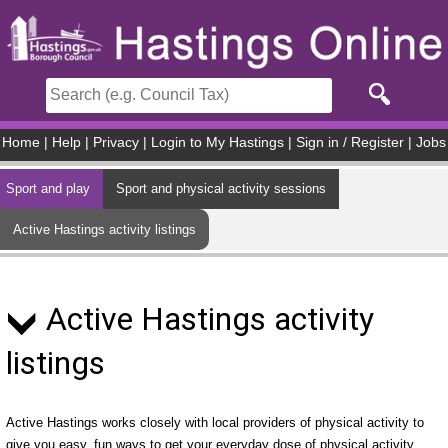
Skip to main content
Home
|
Help
|
Privacy
|
Login to My Hastings
|
Sign in / Register
|
Jobs
Sport and play
Sport and physical activity sessions
Active Hastings activity listings
Active Hastings activity
listings
Active Hastings works closely with local providers of physical activity to
give you easy, fun ways to get your everyday dose of physical activity.