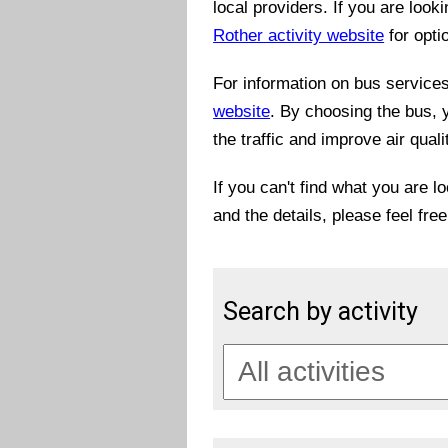
local providers. If you are look
Rother activity website
for opti
For information on bus services 
website
. By choosing the bus, 
the traffic and improve air quali
If you can't find what you are l
and the details, please feel fre
Search by activity