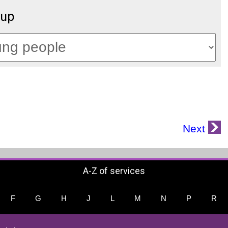
oup
Next
A-Z of services
F
G
H
J
L
M
N
P
R