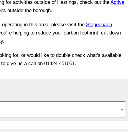
ing for activities outside of Hastings, check out the
Active
ons outside the borough.
operating in this area, please visit the
Stagecoach
you’re helping to reduce your carbon footprint, cut down
ty.
ooking for, or would like to double check what's available
e to give us a call on 01424 451051.