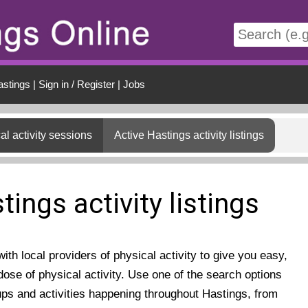
t
astings
|
Sign in / Register
|
Jobs
al activity sessions
Active Hastings activity listings
tings activity listings
th local providers of physical activity to give you easy,
ose of physical activity. Use one of the search options
ups and activities happening throughout Hastings, from