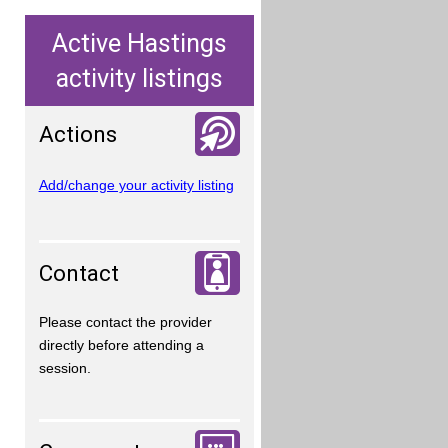
Active Hastings
activity listings
Actions
Add/change your activity listing
Contact
Please contact the provider
directly before attending a
session.