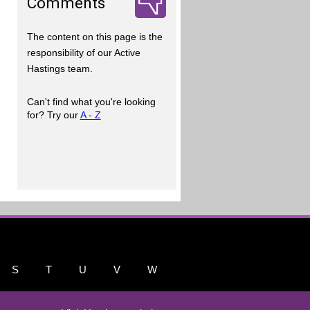
Comments
The content on this page is the
responsibility of our Active
Hastings team.
Can't find what you're looking
for? Try our
A - Z
S
T
U
V
W