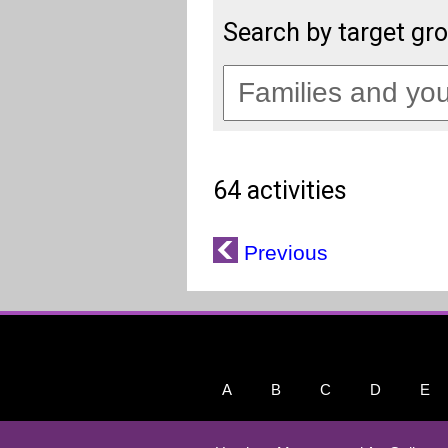
Search by target gr
64 activities
Previous
A
B
C
D
E