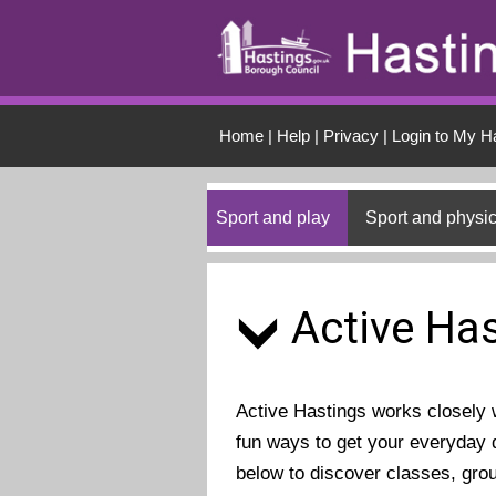
Skip to main conten
Home
|
Help
|
Privacy
|
Login to My H
Sport and play
Sport and physic
Active Has
Active Hastings works closely wi
fun ways to get your everyday d
below to discover classes, gro