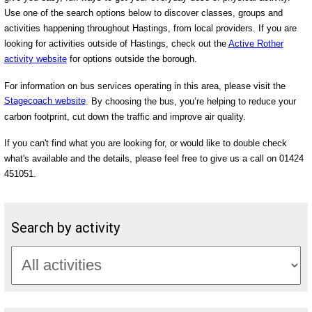
Use one of the search options below to discover classes, groups and
activities happening throughout Hastings, from local providers. If you are
looking for activities outside of Hastings, check out the
Active Rother
activity website
for options outside the borough.
For information on bus services operating in this area, please visit the
Stagecoach website
. By choosing the bus, you’re helping to reduce your
carbon footprint, cut down the traffic and improve air quality.
If you can't find what you are looking for, or would like to double check
what's available and the details, please feel free to give us a call on 01424
451051.
Search by activity