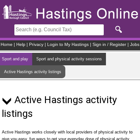
Skip to main content
Home
|
Help
|
Privacy
|
Login to My Hastings
|
Sign in / Register
|
Jobs
Sport and play
Sport and physical activity sessions
Active Hastings activity listings
Active Hastings activity
listings
Active Hastings works closely with local providers of physical activity to
give you easy, fun ways to get your everyday dose of physical activity.