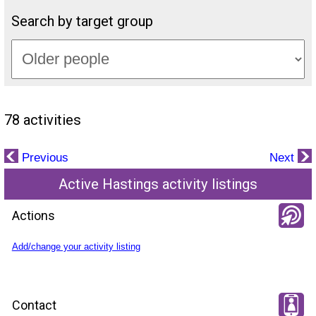
Search by target group
78 activities
Previous
Next
Active Hastings activity listings
Actions
Add/change your activity listing
Contact