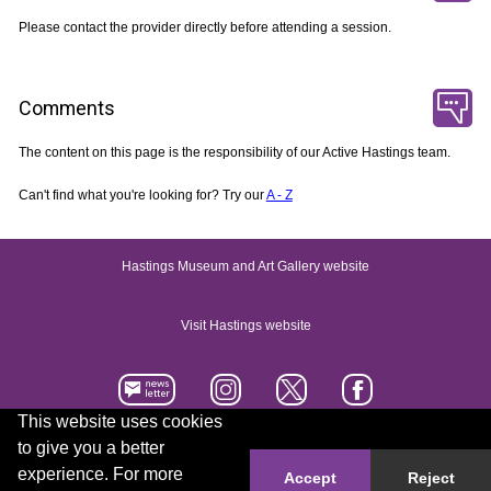
Please contact the provider directly before attending a session.
Comments
The content on this page is the responsibility of our Active Hastings team.
Can't find what you're looking for? Try our
A - Z
Hastings Museum and Art Gallery website
Visit Hastings website
This website uses cookies
to give you a better
Accessibility statement
Contact us
experience. For more
Accept
Reject