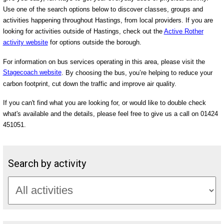
Use one of the search options below to discover classes, groups and
activities happening throughout Hastings, from local providers. If you are
looking for activities outside of Hastings, check out the
Active Rother
activity website
for options outside the borough.
For information on bus services operating in this area, please visit the
Stagecoach website
. By choosing the bus, you’re helping to reduce your
carbon footprint, cut down the traffic and improve air quality.
If you can't find what you are looking for, or would like to double check
what's available and the details, please feel free to give us a call on 01424
451051.
Search by activity