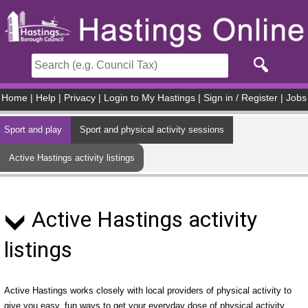
Skip to main content
Home
|
Help
|
Privacy
|
Login to My Hastings
|
Sign in / Register
|
Jobs
Sport and play
Sport and physical activity sessions
Active Hastings activity listings
Active Hastings activity
listings
Active Hastings works closely with local providers of physical activity to
give you easy, fun ways to get your everyday dose of physical activity.