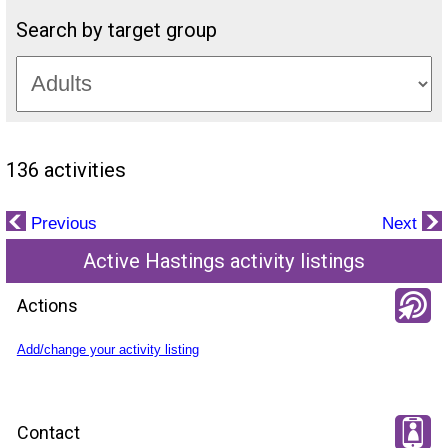
Search by target group
136 activities
Previous
Next
Active Hastings activity listings
Actions
Add/change your activity listing
Contact