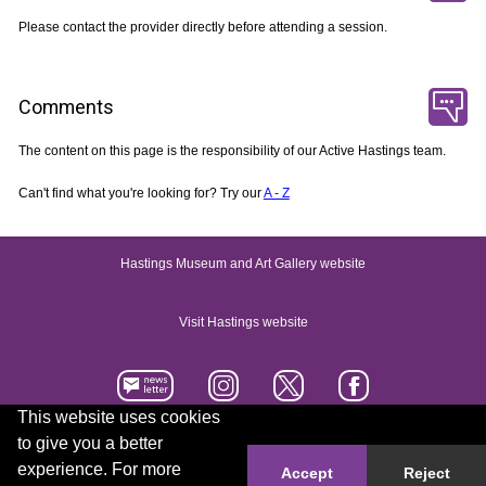
Please contact the provider directly before attending a session.
Comments
The content on this page is the responsibility of our Active Hastings team.
Can't find what you're looking for? Try our
A - Z
Hastings Museum and Art Gallery website
Visit Hastings website
This website uses cookies
to give you a better
Accessibility statement
Contact us
experience. For more
Accept
Reject