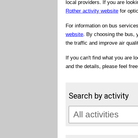
local providers. If you are look
Rother activity website
for opti
For information on bus services 
website
. By choosing the bus, 
the traffic and improve air quali
If you can't find what you are l
and the details, please feel fre
Search by activity