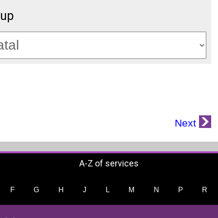
oup
Next
A-Z of services
F
G
H
J
L
M
N
P
R