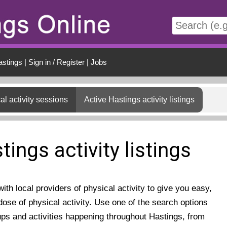
t
astings
|
Sign in / Register
|
Jobs
al activity sessions
Active Hastings activity listings
tings activity listings
th local providers of physical activity to give you easy,
ose of physical activity. Use one of the search options
ups and activities happening throughout Hastings, from