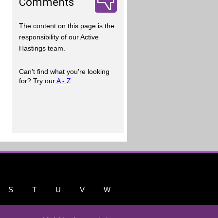
Comments
The content on this page is the
responsibility of our Active
Hastings team.
Can't find what you're looking
for? Try our
A - Z
S
T
U
V
W