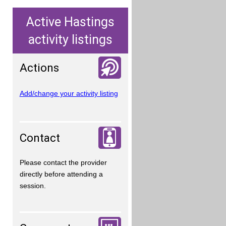
Active Hastings
activity listings
Actions
Add/change your activity listing
Contact
Please contact the provider
directly before attending a
session.