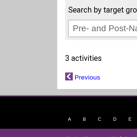
Search by target gr
3 activities
Previous
A
B
C
D
E