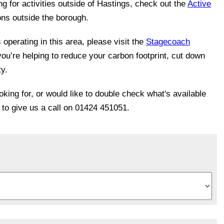
ing for activities outside of Hastings, check out the
Active
ons outside the borough.
operating in this area, please visit the
Stagecoach
you’re helping to reduce your carbon footprint, cut down
ty.
ooking for, or would like to double check what's available
e to give us a call on 01424 451051.