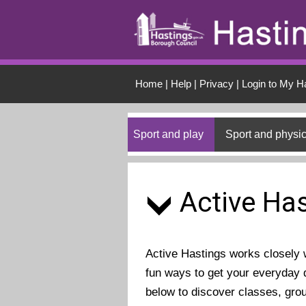
Skip to main conten
Home
|
Help
|
Privacy
|
Login to My H
Sport and play
Sport and physic
Active Has
Active Hastings works closely wi
fun ways to get your everyday d
below to discover classes, gro