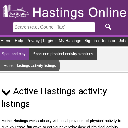
Skip to main content
Home
|
Help
|
Privacy
|
Login to My Hastings
|
Sign in / Register
|
Jobs
Sport and play
Sport and physical activity sessions
Active Hastings activity listings
Active Hastings activity
listings
Active Hastings works closely with local providers of physical activity to
give you easy, fun ways to get your everyday dose of physical activity.