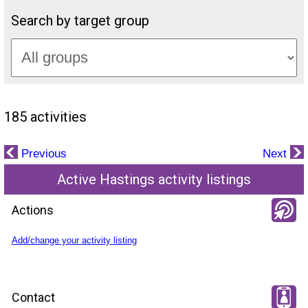
Search by target group
185 activities
Previous
Next
Active Hastings activity listings
Actions
Add/change your activity listing
Contact