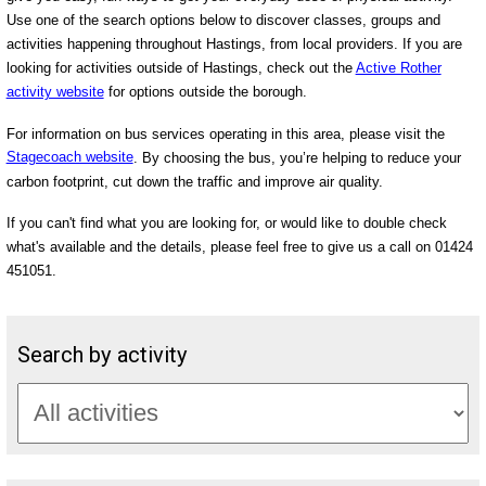
Use one of the search options below to discover classes, groups and
activities happening throughout Hastings, from local providers. If you are
looking for activities outside of Hastings, check out the
Active Rother
activity website
for options outside the borough.
For information on bus services operating in this area, please visit the
Stagecoach website
. By choosing the bus, you’re helping to reduce your
carbon footprint, cut down the traffic and improve air quality.
If you can't find what you are looking for, or would like to double check
what's available and the details, please feel free to give us a call on 01424
451051.
Search by activity