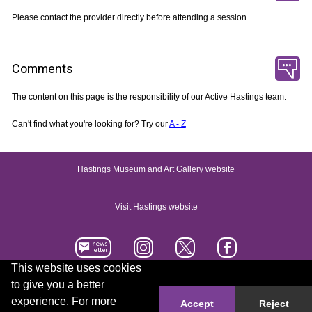
Please contact the provider directly before attending a session.
Comments
The content on this page is the responsibility of our Active Hastings team.
Can't find what you're looking for? Try our
A - Z
Hastings Museum and Art Gallery website
Visit Hastings website
This website uses cookies
to give you a better
Accessibility statement
Contact us
experience. For more
Accept
Reject