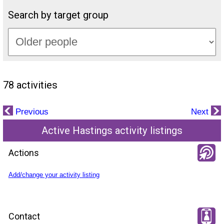
Search by target group
78 activities
Previous
Next
Active Hastings activity listings
Actions
Add/change your activity listing
Contact