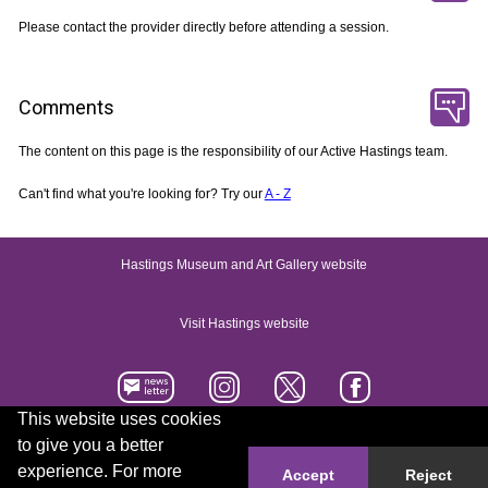
Please contact the provider directly before attending a session.
Comments
The content on this page is the responsibility of our Active Hastings team.
Can't find what you're looking for? Try our
A - Z
Hastings Museum and Art Gallery website
Visit Hastings website
This website uses cookies
to give you a better
Accessibility statement
Contact us
experience. For more
Accept
Reject