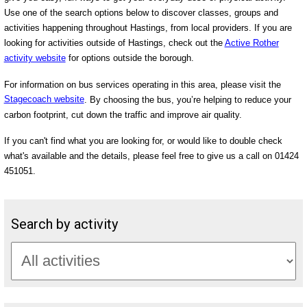
Use one of the search options below to discover classes, groups and
activities happening throughout Hastings, from local providers. If you are
looking for activities outside of Hastings, check out the
Active Rother
activity website
for options outside the borough.
For information on bus services operating in this area, please visit the
Stagecoach website
. By choosing the bus, you’re helping to reduce your
carbon footprint, cut down the traffic and improve air quality.
If you can't find what you are looking for, or would like to double check
what's available and the details, please feel free to give us a call on 01424
451051.
Search by activity