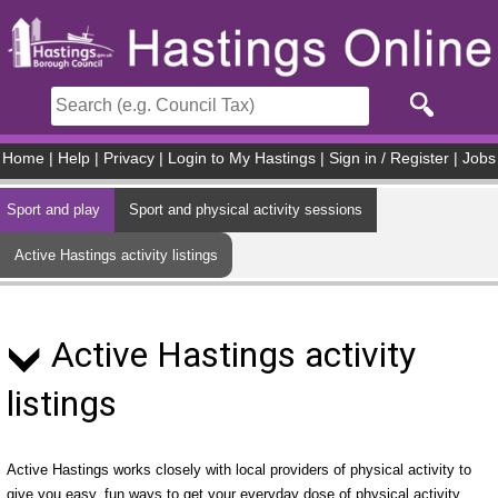
Skip to main content
Home
|
Help
|
Privacy
|
Login to My Hastings
|
Sign in / Register
|
Jobs
Sport and play
Sport and physical activity sessions
Active Hastings activity listings
Active Hastings activity
listings
Active Hastings works closely with local providers of physical activity to
give you easy, fun ways to get your everyday dose of physical activity.