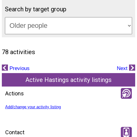
Search by target group
78 activities
Previous
Next
Active Hastings activity listings
Actions
Add/change your activity listing
Contact