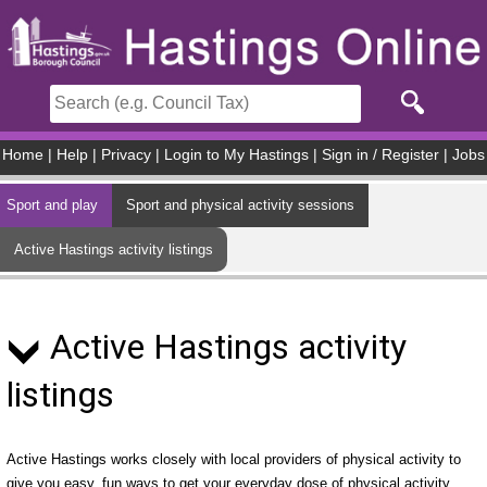
Skip to main content
Home
|
Help
|
Privacy
|
Login to My Hastings
|
Sign in / Register
|
Jobs
Sport and play
Sport and physical activity sessions
Active Hastings activity listings
Active Hastings activity
listings
Active Hastings works closely with local providers of physical activity to
give you easy, fun ways to get your everyday dose of physical activity.