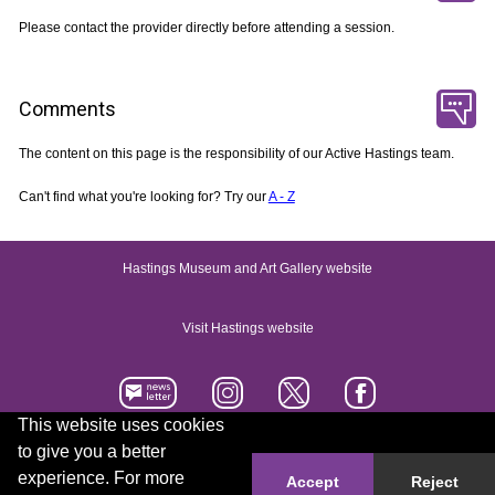
Please contact the provider directly before attending a session.
Comments
The content on this page is the responsibility of our Active Hastings team.
Can't find what you're looking for? Try our
A - Z
Hastings Museum and Art Gallery website
Visit Hastings website
This website uses cookies
to give you a better
Accessibility statement
Contact us
experience. For more
Accept
Reject