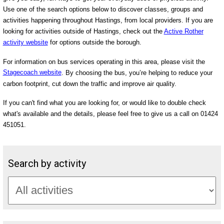
Use one of the search options below to discover classes, groups and
activities happening throughout Hastings, from local providers. If you are
looking for activities outside of Hastings, check out the
Active Rother
activity website
for options outside the borough.
For information on bus services operating in this area, please visit the
Stagecoach website
. By choosing the bus, you’re helping to reduce your
carbon footprint, cut down the traffic and improve air quality.
If you can't find what you are looking for, or would like to double check
what's available and the details, please feel free to give us a call on 01424
451051.
Search by activity