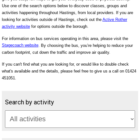
Use one of the search options below to discover classes, groups and
activities happening throughout Hastings, from local providers. If you are
looking for activities outside of Hastings, check out the
Active Rother
activity website
for options outside the borough.
For information on bus services operating in this area, please visit the
Stagecoach website
. By choosing the bus, you’re helping to reduce your
carbon footprint, cut down the traffic and improve air quality.
If you can't find what you are looking for, or would like to double check
what's available and the details, please feel free to give us a call on 01424
451051.
Search by activity