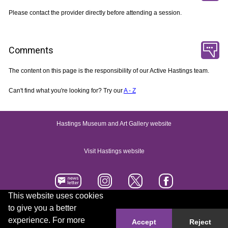
Please contact the provider directly before attending a session.
Comments
The content on this page is the responsibility of our Active Hastings team.
Can't find what you're looking for? Try our
A - Z
Hastings Museum and Art Gallery website
Visit Hastings website
This website uses cookies
to give you a better
Accessibility statement
Contact us
experience. For more
Accept
Reject