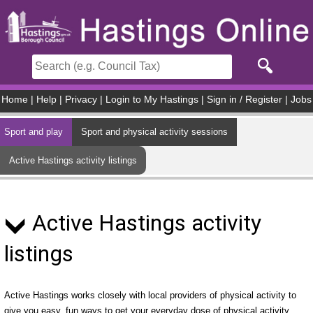
Skip to main content
Home
|
Help
|
Privacy
|
Login to My Hastings
|
Sign in / Register
|
Jobs
Sport and play
Sport and physical activity sessions
Active Hastings activity listings
Active Hastings activity
listings
Active Hastings works closely with local providers of physical activity to
give you easy, fun ways to get your everyday dose of physical activity.