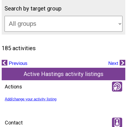
Search by target group
185 activities
Previous
Next
Active Hastings activity listings
Actions
Add/change your activity listing
Contact