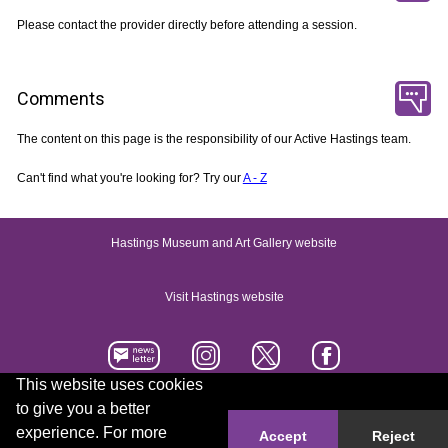
Please contact the provider directly before attending a session.
Comments
The content on this page is the responsibility of our Active Hastings team.
Can't find what you're looking for? Try our
A - Z
Hastings Museum and Art Gallery website
Visit Hastings website
This website uses cookies
to give you a better
Accessibility statement
Contact us
experience. For more
Accept
Reject