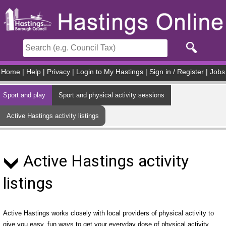
Skip to main content
Home
|
Help
|
Privacy
|
Login to My Hastings
|
Sign in / Register
|
Jobs
Sport and play
Sport and physical activity sessions
Active Hastings activity listings
Active Hastings activity
listings
Active Hastings works closely with local providers of physical activity to
give you easy, fun ways to get your everyday dose of physical activity.