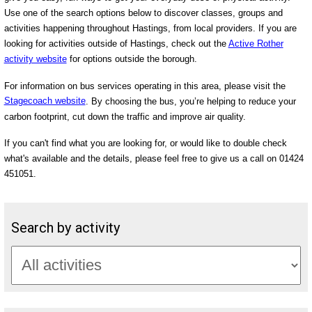
Use one of the search options below to discover classes, groups and
activities happening throughout Hastings, from local providers. If you are
looking for activities outside of Hastings, check out the
Active Rother
activity website
for options outside the borough.
For information on bus services operating in this area, please visit the
Stagecoach website
. By choosing the bus, you’re helping to reduce your
carbon footprint, cut down the traffic and improve air quality.
If you can't find what you are looking for, or would like to double check
what's available and the details, please feel free to give us a call on 01424
451051.
Search by activity