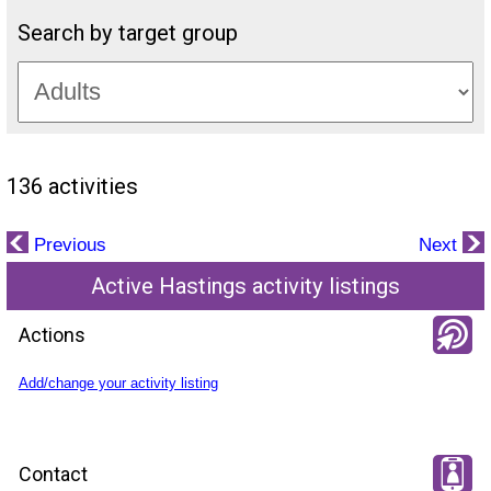
Search by target group
136 activities
Previous
Next
Active Hastings activity listings
Actions
Add/change your activity listing
Contact