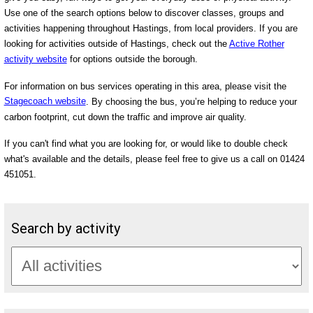
Use one of the search options below to discover classes, groups and
activities happening throughout Hastings, from local providers. If you are
looking for activities outside of Hastings, check out the
Active Rother
activity website
for options outside the borough.
For information on bus services operating in this area, please visit the
Stagecoach website
. By choosing the bus, you’re helping to reduce your
carbon footprint, cut down the traffic and improve air quality.
If you can't find what you are looking for, or would like to double check
what's available and the details, please feel free to give us a call on 01424
451051.
Search by activity