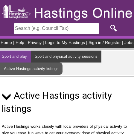
Skip to main content
Home
|
Help
|
Privacy
|
Login to My Hastings
|
Sign in / Register
|
Jobs
Sport and play
Sport and physical activity sessions
Active Hastings activity listings
Active Hastings activity
listings
Active Hastings works closely with local providers of physical activity to
give you easy, fun ways to get your everyday dose of physical activity.