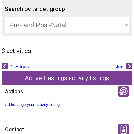
Search by target group
3 activities
Previous
Next
Active Hastings activity listings
Actions
Add/change your activity listing
Contact