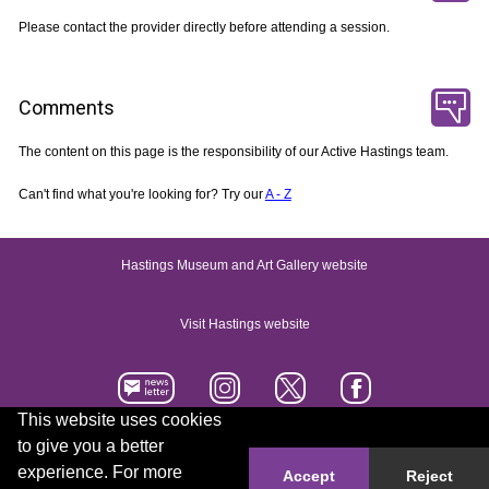
Please contact the provider directly before attending a session.
Comments
The content on this page is the responsibility of our Active Hastings team.
Can't find what you're looking for? Try our
A - Z
Hastings Museum and Art Gallery website
Visit Hastings website
This website uses cookies
to give you a better
Accessibility statement
Contact us
experience. For more
Accept
Reject