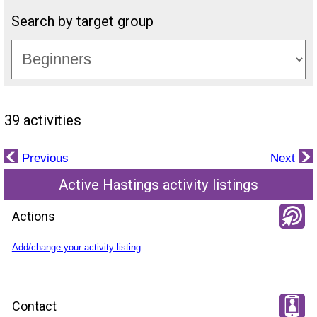
Search by target group
39 activities
Previous
Next
Active Hastings activity listings
Actions
Add/change your activity listing
Contact