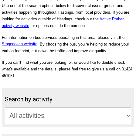
Use one of the search options below to discover classes, groups and
activities happening throughout Hastings, from local providers. If you are
looking for activities outside of Hastings, check out the
Active Rother
activity website
for options outside the borough.
For information on bus services operating in this area, please visit the
Stagecoach website
. By choosing the bus, you’re helping to reduce your
carbon footprint, cut down the traffic and improve air quality.
If you can't find what you are looking for, or would like to double check
what's available and the details, please feel free to give us a call on 01424
451051.
Search by activity