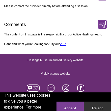
Please contact the provider directly before attending a session.
Comments
The content on this page is the responsibility of our Active Hastings team.
Can't find what you're looking for? Try our
A - Z
Hastings Museum and Art Gallery website
Visit Hastings website
This website uses cookies
to give you a better
Accessibility statement
Contact us
experience. For more
Accept
Reject