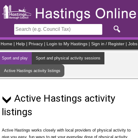
Skip to main content
Home
|
Help
|
Privacy
|
Login to My Hastings
|
Sign in / Register
|
Jobs
Sport and play
Sport and physical activity sessions
Active Hastings activity listings
Active Hastings activity
listings
Active Hastings works closely with local providers of physical activity to
give you easy, fun ways to get your everyday dose of physical activity.