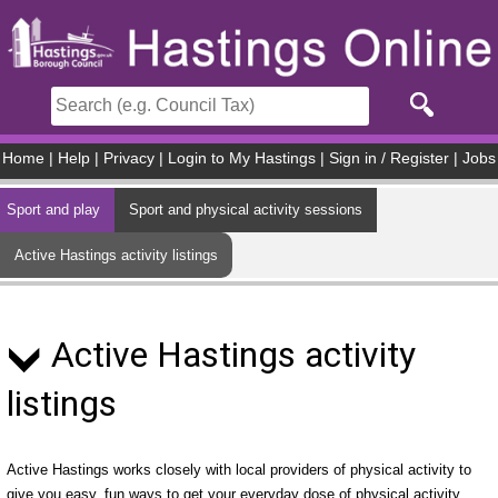
Skip to main content
Home
|
Help
|
Privacy
|
Login to My Hastings
|
Sign in / Register
|
Jobs
Sport and play
Sport and physical activity sessions
Active Hastings activity listings
Active Hastings activity
listings
Active Hastings works closely with local providers of physical activity to
give you easy, fun ways to get your everyday dose of physical activity.