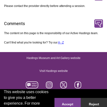
Please contact the provider directly before attending a session.
Comments
The content on this page is the responsibility of our Active Hastings team.
Can't find what you're looking for? Try our
A - Z
Hastings Museum and Art Gallery website
Visit Hastings website
This website uses cookies
to give you a better
Accessibility statement
Contact us
experience. For more
Accept
Reject