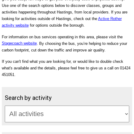
Use one of the search options below to discover classes, groups and
activities happening throughout Hastings, from local providers. If you are
looking for activities outside of Hastings, check out the
Active Rother
activity website
for options outside the borough.
For information on bus services operating in this area, please visit the
Stagecoach website
. By choosing the bus, you’re helping to reduce your
carbon footprint, cut down the traffic and improve air quality.
If you can't find what you are looking for, or would like to double check
what's available and the details, please feel free to give us a call on 01424
451051.
Search by activity