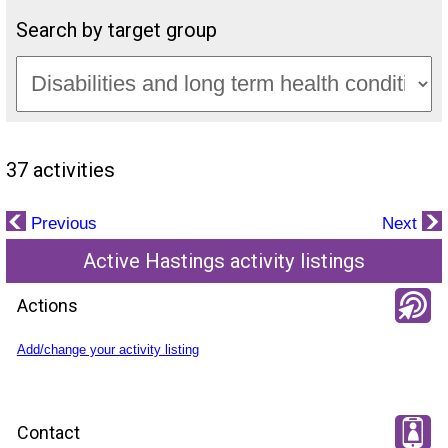
Search by target group
37 activities
Previous
Next
Active Hastings activity listings
Actions
Add/change your activity listing
Contact