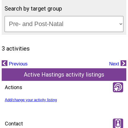
Search by target group
3 activities
Previous
Next
Active Hastings activity listings
Actions
Add/change your activity listing
Contact