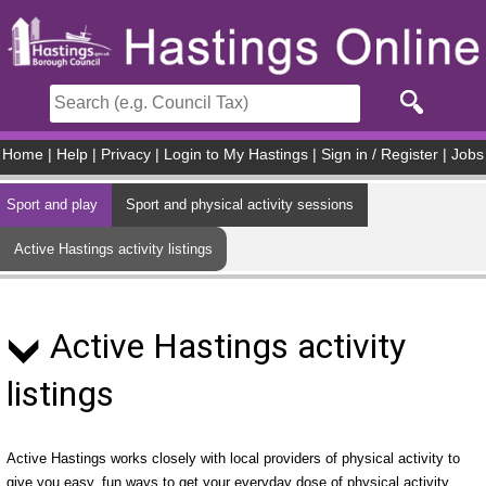
Skip to main content
Home
|
Help
|
Privacy
|
Login to My Hastings
|
Sign in / Register
|
Jobs
Sport and play
Sport and physical activity sessions
Active Hastings activity listings
Active Hastings activity
listings
Active Hastings works closely with local providers of physical activity to
give you easy, fun ways to get your everyday dose of physical activity.