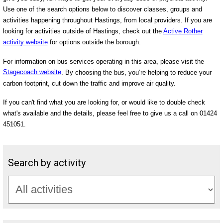
Use one of the search options below to discover classes, groups and
activities happening throughout Hastings, from local providers. If you are
looking for activities outside of Hastings, check out the
Active Rother
activity website
for options outside the borough.
For information on bus services operating in this area, please visit the
Stagecoach website
. By choosing the bus, you’re helping to reduce your
carbon footprint, cut down the traffic and improve air quality.
If you can't find what you are looking for, or would like to double check
what's available and the details, please feel free to give us a call on 01424
451051.
Search by activity