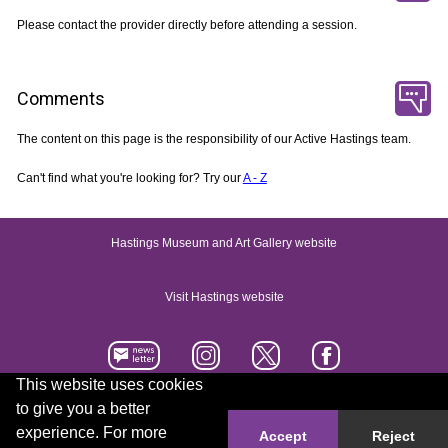
Please contact the provider directly before attending a session.
Comments
The content on this page is the responsibility of our Active Hastings team.
Can't find what you're looking for? Try our
A - Z
Hastings Museum and Art Gallery website
Visit Hastings website
This website uses cookies
to give you a better
Accessibility statement
Contact us
experience. For more
Accept
Reject