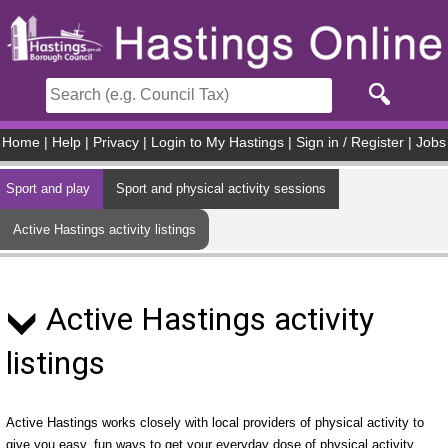
Skip to main content
Home
|
Help
|
Privacy
|
Login to My Hastings
|
Sign in / Register
|
Jobs
Sport and play
Sport and physical activity sessions
Active Hastings activity listings
Active Hastings activity
listings
Active Hastings works closely with local providers of physical activity to
give you easy, fun ways to get your everyday dose of physical activity.