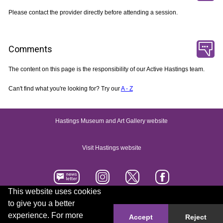
Please contact the provider directly before attending a session.
Comments
The content on this page is the responsibility of our Active Hastings team.
Can't find what you're looking for? Try our
A - Z
Hastings Museum and Art Gallery website
Visit Hastings website
This website uses cookies
to give you a better
Accessibility statement
Contact us
experience. For more
Accept
Reject