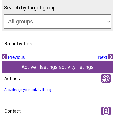
Search by target group
185 activities
Previous
Next
Active Hastings activity listings
Actions
Add/change your activity listing
Contact