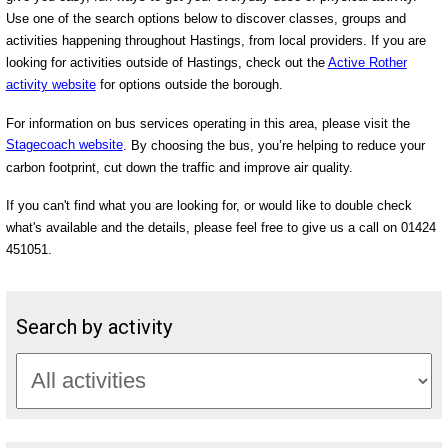
Use one of the search options below to discover classes, groups and
activities happening throughout Hastings, from local providers. If you are
looking for activities outside of Hastings, check out the
Active Rother
activity website
for options outside the borough.
For information on bus services operating in this area, please visit the
Stagecoach website
. By choosing the bus, you’re helping to reduce your
carbon footprint, cut down the traffic and improve air quality.
If you can't find what you are looking for, or would like to double check
what's available and the details, please feel free to give us a call on 01424
451051.
Search by activity