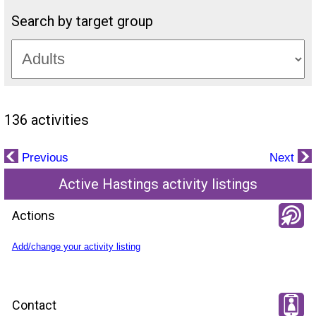
Search by target group
136 activities
Previous
Next
Active Hastings activity listings
Actions
Add/change your activity listing
Contact