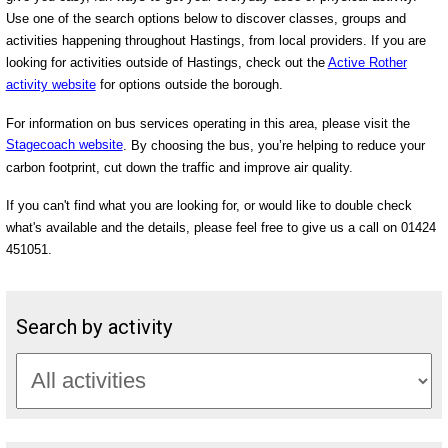
Use one of the search options below to discover classes, groups and
activities happening throughout Hastings, from local providers. If you are
looking for activities outside of Hastings, check out the
Active Rother
activity website
for options outside the borough.
For information on bus services operating in this area, please visit the
Stagecoach website
. By choosing the bus, you’re helping to reduce your
carbon footprint, cut down the traffic and improve air quality.
If you can't find what you are looking for, or would like to double check
what's available and the details, please feel free to give us a call on 01424
451051.
Search by activity