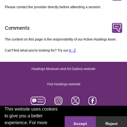
Please contact the provider directly before attending a session.
Comments
The content on this page is the responsibility of our Active Hastings team.
Can't find what you're looking for? Try our
A - Z
Hastings Museum and Art Gallery website
Visit Hastings website
This website uses cookies
to give you a better
Accessibility statement
Contact us
experience. For more
Accept
Reject