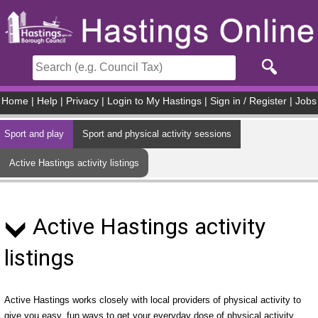
Skip to main content
Home
|
Help
|
Privacy
|
Login to My Hastings
|
Sign in / Register
|
Jobs
Sport and play
Sport and physical activity sessions
Active Hastings activity listings
Active Hastings activity
listings
Active Hastings works closely with local providers of physical activity to
give you easy, fun ways to get your everyday dose of physical activity.