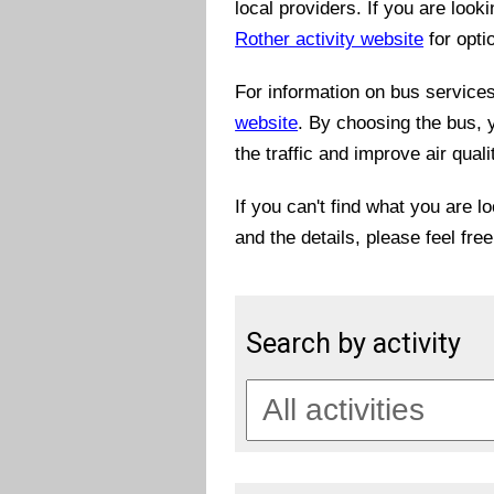
local providers. If you are look
Rother activity website
for opti
For information on bus services 
website
. By choosing the bus, 
the traffic and improve air quali
If you can't find what you are l
and the details, please feel fre
Search by activity