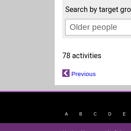
Search by target gr
78 activities
Previous
A
B
C
D
E