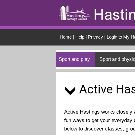
Skip to main conten
Home
|
Help
|
Privacy
|
Login to My H
Sport and play
Sport and physic
Active Has
Active Hastings works closely wi
fun ways to get your everyday d
below to discover classes, gro