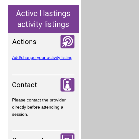
Active Hastings
activity listings
Actions
Add/change your activity listing
Contact
Please contact the provider
directly before attending a
session.