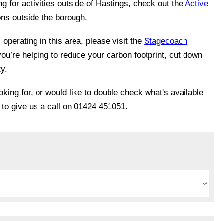
ing for activities outside of Hastings, check out the
Active
ons outside the borough.
operating in this area, please visit the
Stagecoach
you’re helping to reduce your carbon footprint, cut down
ty.
ooking for, or would like to double check what's available
e to give us a call on 01424 451051.