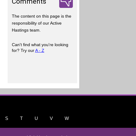
Comments
The content on this page is the
responsibility of our Active
Hastings team.
Can't find what you're looking
for? Try our
A - Z
S
T
U
V
W