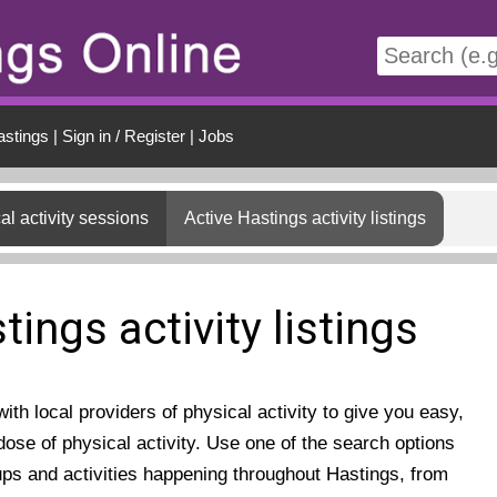
t
astings
|
Sign in / Register
|
Jobs
al activity sessions
Active Hastings activity listings
tings activity listings
th local providers of physical activity to give you easy,
ose of physical activity. Use one of the search options
ups and activities happening throughout Hastings, from