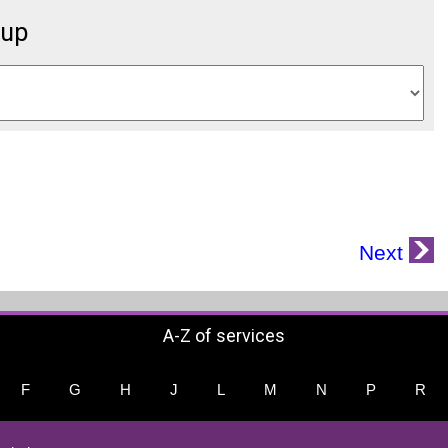
oup
Next
A-Z of services
F
G
H
J
L
M
N
P
R