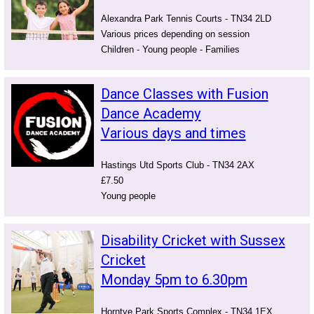
Alexandra Park Tennis Courts - TN34 2LD
Various prices depending on session
Children - Young people - Families
Dance Classes with Fusion
Dance Academy
Various days and times
Hastings Utd Sports Club - TN34 2AX
£7.50
Young people
Disability Cricket with Sussex
Cricket
Monday 5pm to 6.30pm
Horntye Park Sports Complex - TN34 1EX