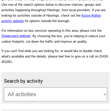
Use one of the search options below to discover classes, groups and
activities happening throughout Hastings, from local providers. If you are
looking for activities outside of Hastings, check out the
Active Rother
activity website
for options outside the borough.
For information on bus services operating in this area, please visit the
Stagecoach website
. By choosing the bus, you’re helping to reduce your
carbon footprint, cut down the traffic and improve air quality.
If you can't find what you are looking for, or would like to double check
what's available and the details, please feel free to give us a call on 01424
451051.
Search by activity