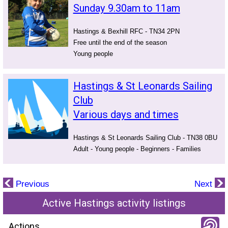
Sunday 9.30am to 11am
Hastings & Bexhill RFC - TN34 2PN
Free until the end of the season
Young people
Hastings & St Leonards Sailing
Club
Various days and times
Hastings & St Leonards Sailing Club - TN38 0BU
Adult - Young people - Beginners - Families
Previous
Next
Active Hastings activity listings
Actions