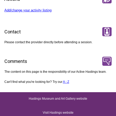
Add/change your activity listing
Contact
Please contact the provider directly before attending a session.
Comments
The content on this page is the responsibility of our Active Hastings team.
Can't find what you're looking for? Try our
A - Z
Hastings Museum and Art Gallery website
Visit Hastings website