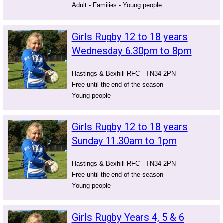
Adult - Families - Young people
Girls Rugby 12 to 18 years
Wednesday 6.30pm to 8pm
Hastings & Bexhill RFC - TN34 2PN
Free until the end of the season
Young people
Girls Rugby 12 to 18 years
Sunday 11.30am to 1pm
Hastings & Bexhill RFC - TN34 2PN
Free until the end of the season
Young people
Girls Rugby Years 4, 5 & 6