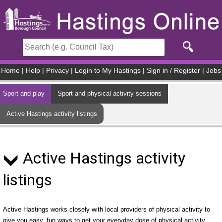
Skip to main content
Home
|
Help
|
Privacy
|
Login to My Hastings
|
Sign in / Register
|
Jobs
Sport and play
Sport and physical activity sessions
Active Hastings activity listings
Active Hastings activity
listings
Active Hastings works closely with local providers of physical activity to
give you easy, fun ways to get your everyday dose of physical activity.