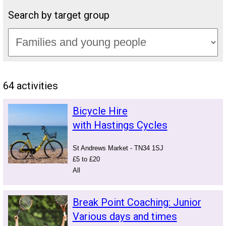
Search by target group
64 activities
Bicycle Hire
with Hastings Cycles
St Andrews Market - TN34 1SJ
£5 to £20
All
Break Point Coaching: Junior
Various days and times