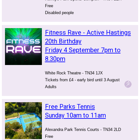
Free
Disabled people
Fitness Rave - Active Hastings
20th Birthday
Friday 4 September 7pm to
8.30pm
White Rock Theatre - TN34 1JX
Tickets from £4 - early bird until 3 August
Adults
Free Parks Tennis
Sunday 10am to 11am
Alexandra Park Tennis Courts - TN34 2LD
Free