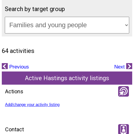
Search by target group
64 activities
Previous
Next
Active Hastings activity listings
Actions
Add/change your activity listing
Contact