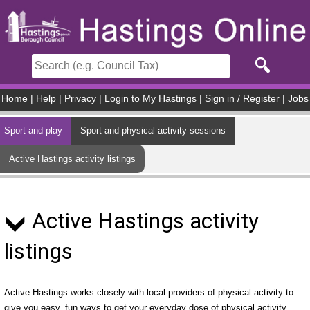
Skip to main content
Home
|
Help
|
Privacy
|
Login to My Hastings
|
Sign in / Register
|
Jobs
Sport and play
Sport and physical activity sessions
Active Hastings activity listings
Active Hastings activity
listings
Active Hastings works closely with local providers of physical activity to
give you easy, fun ways to get your everyday dose of physical activity.