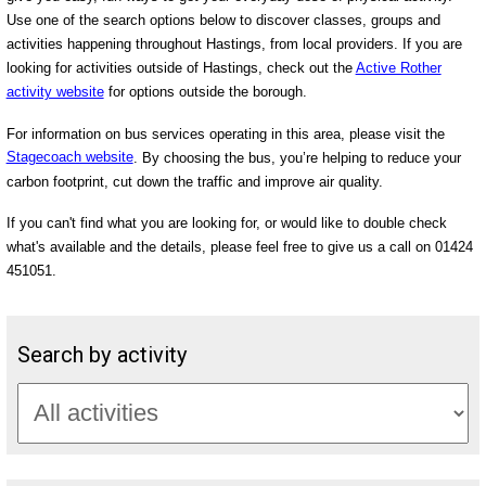
Use one of the search options below to discover classes, groups and
activities happening throughout Hastings, from local providers. If you are
looking for activities outside of Hastings, check out the
Active Rother
activity website
for options outside the borough.
For information on bus services operating in this area, please visit the
Stagecoach website
. By choosing the bus, you’re helping to reduce your
carbon footprint, cut down the traffic and improve air quality.
If you can't find what you are looking for, or would like to double check
what's available and the details, please feel free to give us a call on 01424
451051.
Search by activity