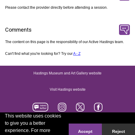
Please contact the provider directly before attending a session.
Comments
The content on this page is the responsibility of our Active Hastings team.
Can't find what you're looking for? Try our
A - Z
Hastings Museum and Art Gallery website
Visit Hastings website
This website uses cookies
to give you a better
Accessibility statement
Contact us
experience. For more
Accept
Reject