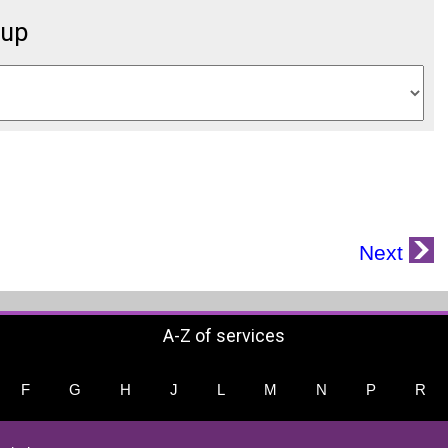
oup
Next
A-Z of services
F
G
H
J
L
M
N
P
R