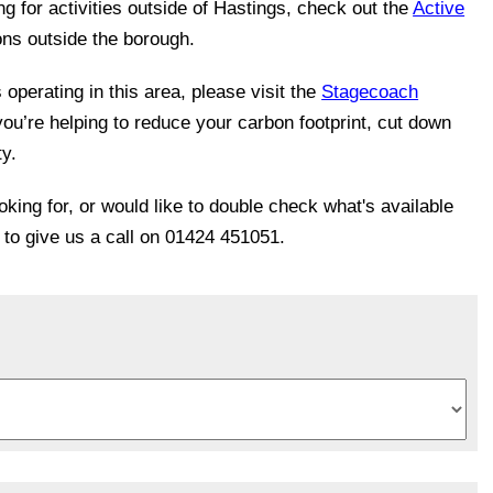
ing for activities outside of Hastings, check out the
Active
ons outside the borough.
operating in this area, please visit the
Stagecoach
you’re helping to reduce your carbon footprint, cut down
ty.
ooking for, or would like to double check what's available
e to give us a call on 01424 451051.