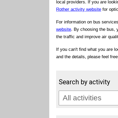
local providers. If you are look
Rother activity website
for opti
For information on bus services 
website
. By choosing the bus, 
the traffic and improve air quali
If you can't find what you are l
and the details, please feel fre
Search by activity