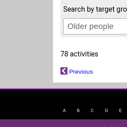
Search by target gr
78 activities
Previous
A
B
C
D
E