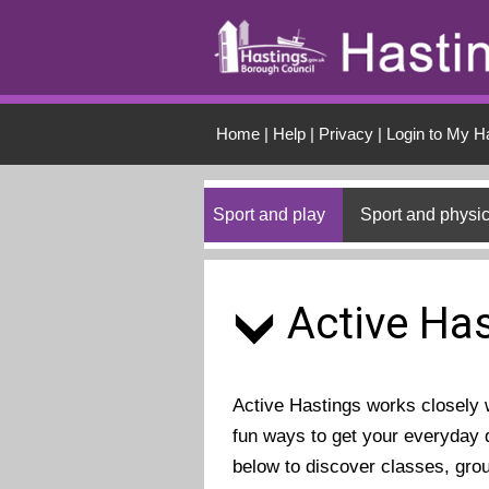
Skip to main conten
Home
|
Help
|
Privacy
|
Login to My H
Sport and play
Sport and physic
Active Has
Active Hastings works closely wi
fun ways to get your everyday d
below to discover classes, gro