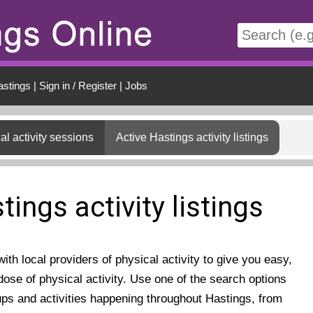
t
astings
|
Sign in / Register
|
Jobs
al activity sessions
Active Hastings activity listings
tings activity listings
th local providers of physical activity to give you easy,
ose of physical activity. Use one of the search options
ups and activities happening throughout Hastings, from