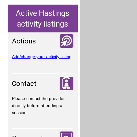
Active Hastings
activity listings
Actions
Add/change your activity listing
Contact
Please contact the provider
directly before attending a
session.