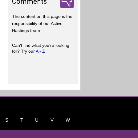
Comments
The content on this page is the
responsibility of our Active
Hastings team.
Can't find what you're looking
for? Try our
A - Z
S
T
U
V
W