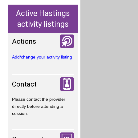
Active Hastings
activity listings
Actions
Add/change your activity listing
Contact
Please contact the provider
directly before attending a
session.