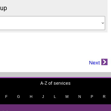
oup
Next
A-Z of services
F
G
H
J
L
M
N
P
R