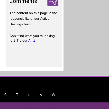
Comments
The content on this page is the
responsibility of our Active
Hastings team.
Can't find what you're looking
for? Try our
A - Z
S
T
U
V
W