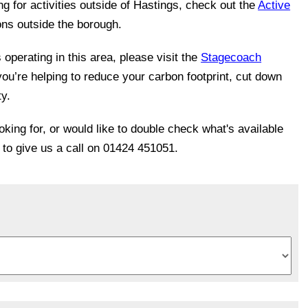
ing for activities outside of Hastings, check out the
Active
ons outside the borough.
operating in this area, please visit the
Stagecoach
you’re helping to reduce your carbon footprint, cut down
ty.
ooking for, or would like to double check what's available
e to give us a call on 01424 451051.