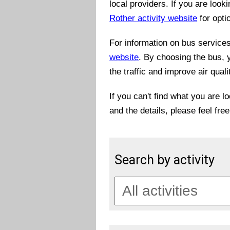
local providers. If you are look
Rother activity website
for opti
For information on bus services 
website
. By choosing the bus, 
the traffic and improve air quali
If you can't find what you are l
and the details, please feel fre
Search by activity