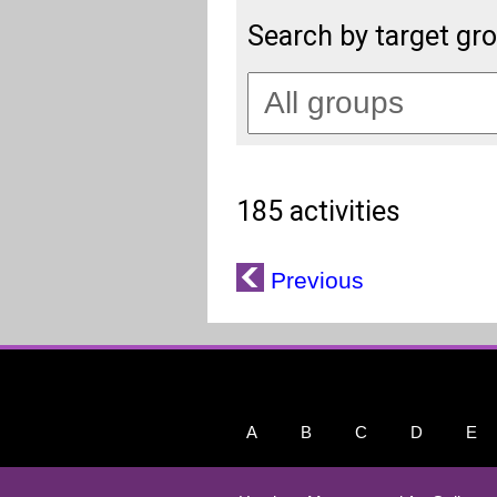
Search by target gr
185 activities
Previous
A
B
C
D
E