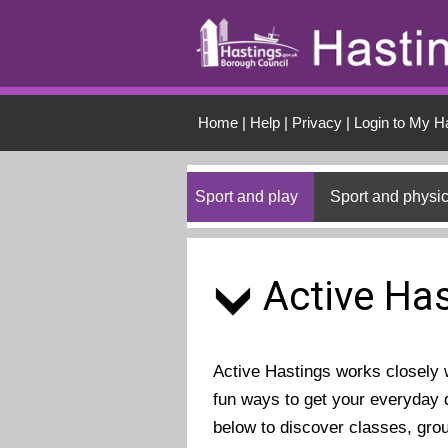
Skip to main conten
Home
|
Help
|
Privacy
|
Login to My H
Sport and play
Sport and physic
Active Has
Active Hastings works closely wi
fun ways to get your everyday d
below to discover classes, gro