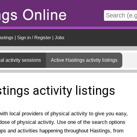
t
astings
|
Sign in / Register
|
Jobs
al activity sessions
Active Hastings activity listings
tings activity listings
th local providers of physical activity to give you easy,
ose of physical activity. Use one of the search options
ups and activities happening throughout Hastings, from