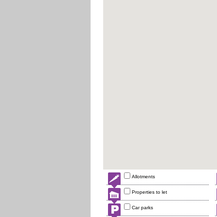
Allotments
Properties to let
Car parks