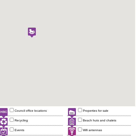
Council office locations
Properties for sale
Recycling
Beach huts and chalets
Events
Wifi antennas