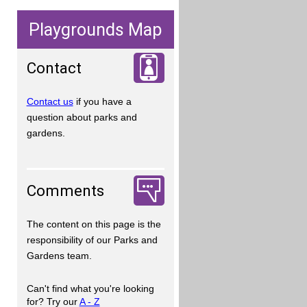
Playgrounds Map
Contact
Contact us
if you have a
question about parks and
gardens.
Comments
The content on this page is the
responsibility of our Parks and
Gardens team.
Can't find what you're looking
for? Try our
A - Z