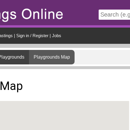
t
astings
|
Sign in / Register
|
Jobs
Playgrounds
Playgrounds Map
 Map