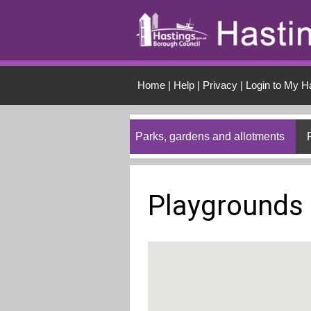
Skip to main conten
Home
|
Help
|
Privacy
|
Login to My H
Parks, gardens and allotments
Playgrounds