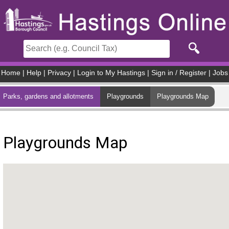
Skip to main content
Home
|
Help
|
Privacy
|
Login to My Hastings
|
Sign in / Register
|
Jobs
Parks, gardens and allotments
Playgrounds
Playgrounds Map
Playgrounds Map