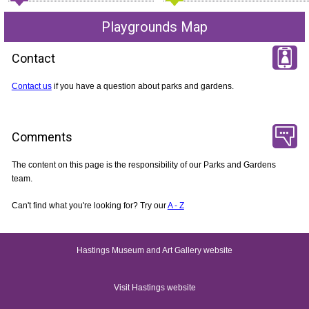
Playgrounds Map
Contact
Contact us
if you have a question about parks and gardens.
Comments
The content on this page is the responsibility of our Parks and Gardens
team.
Can't find what you're looking for? Try our
A - Z
Hastings Museum and Art Gallery website
Visit Hastings website