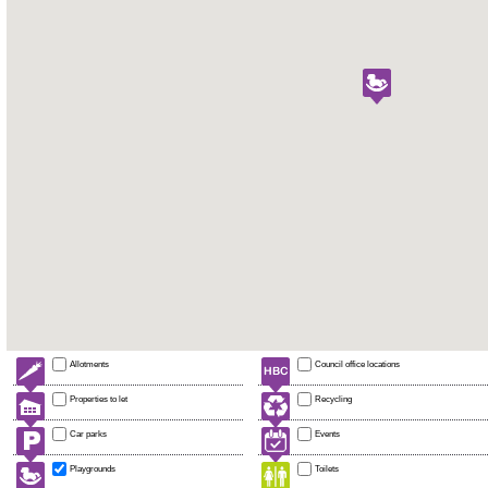
Allotments
Council office locations
Properties to let
Recycling
Car parks
Events
Playgrounds
Toilets