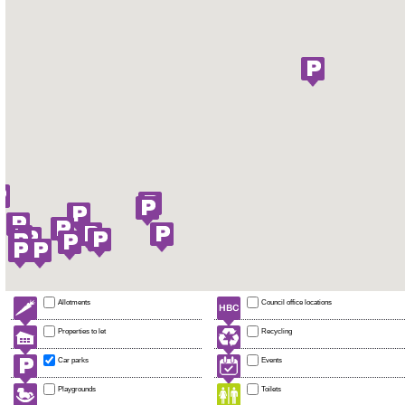
Allotments
Council office locations
Properties to let
Recycling
Car parks
Events
Playgrounds
Toilets