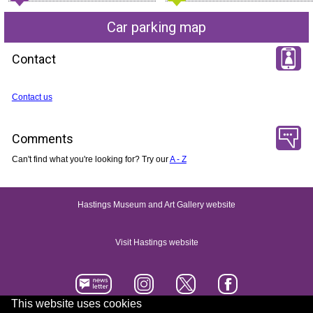
Car parking map
Contact
Contact us
Comments
Can't find what you're looking for? Try our
A - Z
Hastings Museum and Art Gallery website
Visit Hastings website
This website uses cookies