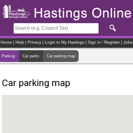
Skip to main content
Home
|
Help
|
Privacy
|
Login to My Hastings
|
Sign in / Register
|
Jobs
Parking
Car parks
Car parking map
Car parking map